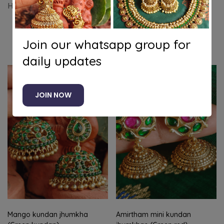
Hook kemp jhumkha
Join our whatsapp group for
Related products
daily updates
-8%
JOIN NOW
Mango kundan jhumkha
Amirtham mini kundan