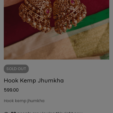
SOLD
OUT
Hook Kemp Jhumkha
599.00
Hook kemp jhumkha