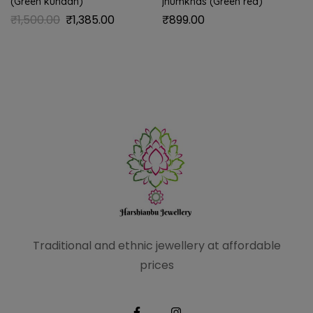
(Green kundan)
jhumkhas (Green red)
₹
1,500.00
₹
1,385.00
₹
899.00
Traditional and ethnic
jewellery at affordable
prices