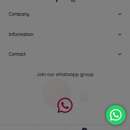
Company
Information
Contact
Join our whatsapp group