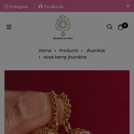
Instagram
Facebook
Welcome To The World Of Fashion Jewellery, Embrace Your
Look With Our Products And Gift Your Loved Ones With
0
Our Gift Packs Curated With Love.
Home
Products
Jhumkas
Hook kemp jhumkha