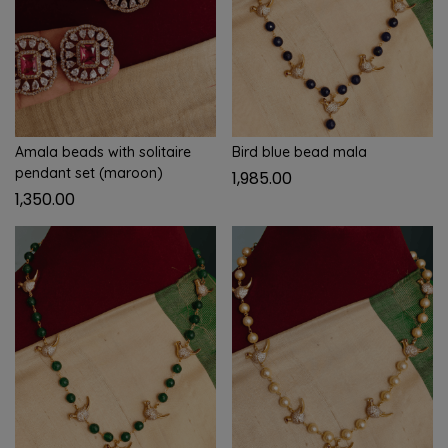
Amala beads with solitaire
Bird blue bead mala
pendant set (maroon)
1,985.00
1,350.00