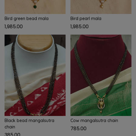
Bird green bead mala
Bird pearl mala
1,985.00
1,985.00
Black bead mangalsutra
Cow mangalsutra chain
chain
785.00
385.00