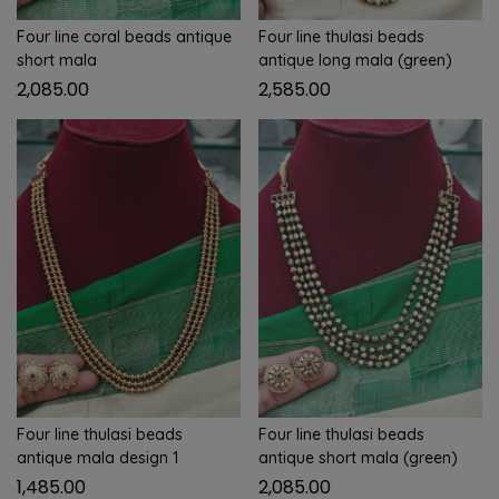
Four line coral beads antique
Four line thulasi beads
short mala
antique long mala (green)
2,085.00
2,585.00
Four line thulasi beads
Four line thulasi beads
antique mala design 1
antique short mala (green)
1,485.00
2,085.00