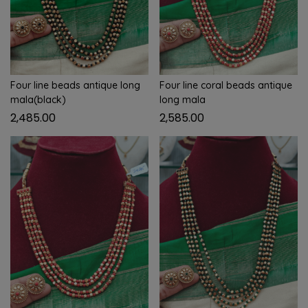
Four line beads antique long
Four line coral beads antique
mala(black)
long mala
2,485.00
2,585.00