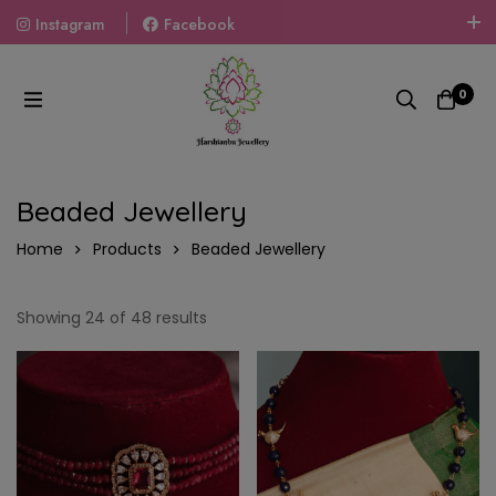
Instagram
Facebook
Welcome To The World Of Fashion Jewellery, Embrace Your
Look With Our Products And Gift Your Loved Ones With
0
Our Gift Packs Curated With Love.
Beaded Jewellery
Home
Products
Beaded Jewellery
Showing 24 of 48 results