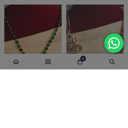
0
Jadau poo fusion pendant
Kemp kamakshi in exclusive
set with green beads
tourmaline beads
1,650.00
5,485.00
-30%