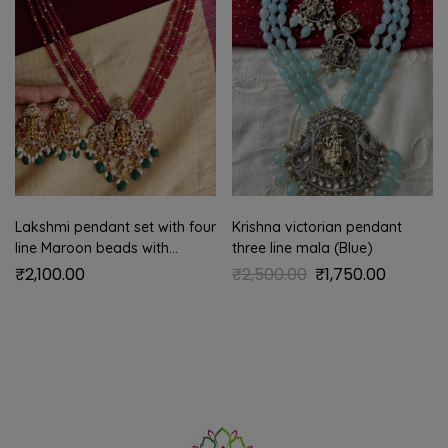
Lakshmi pendant set with four
Krishna victorian pendant
line Maroon beads with
three line mala (Blue)
antique gold balls
₹
2,100.00
₹
2,500.00
₹
1,750.00