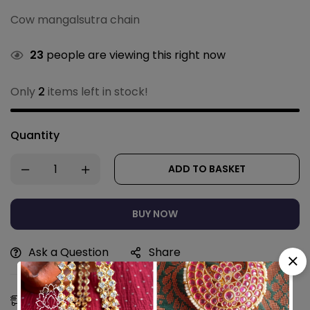
Cow mangalsutra chain
23
people are viewing this right now
Only
2
items left in stock!
Quantity
ADD TO BASKET
BUY NOW
Ask a Question
Share
Estimated Delivery:
10 - 13 Aug, 2026