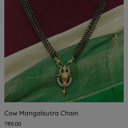
Cow Mangalsutra Chain
785.00