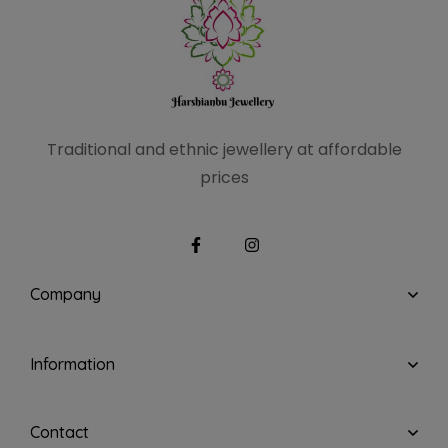
Traditional and ethnic
jewellery at affordable
prices
Company
Information
Contact