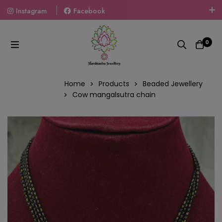
Instagram
Facebook
Welcome To The World Of Fashion Jewellery, Embrace Your
Look With Our Products And Gift Your Loved Ones With
0
Our Gift Packs Curated With Love.
Home
Products
Beaded Jewellery
Cow mangalsutra chain