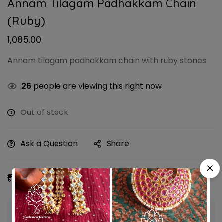
Annam Tilagam Padhakkam Chain
(Ruby)
1,085.00
Annam tilagam padhakkam chain with ruby stones
26
people are viewing this right now
Out of stock
Ask a Question
Share
Estimated Delivery:
09 - 12 Aug, 2026