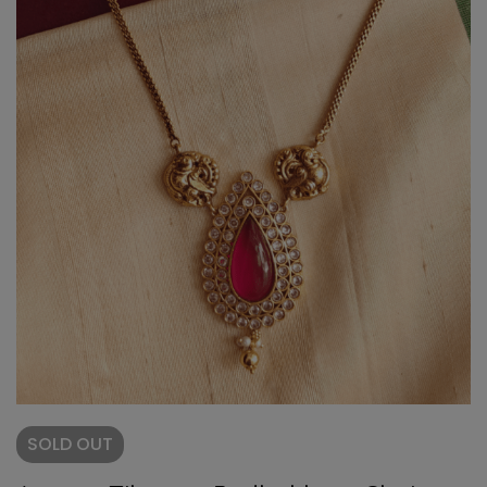
SOLD
OUT