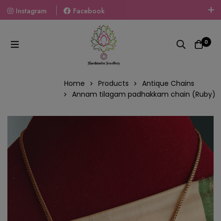
Instagram
Facebook
Welcome To The World Of Fashion Jewellery, Embrace Your
Look With Our Products And Gift Your Loved Ones With
0
Our Gift Packs Curated With Love.
Home
Products
Antique Chains
Annam tilagam padhakkam chain (Ruby)