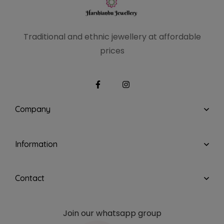
Traditional and ethnic
jewellery at affordable
prices
Company
Information
Contact
Join our whatsapp group