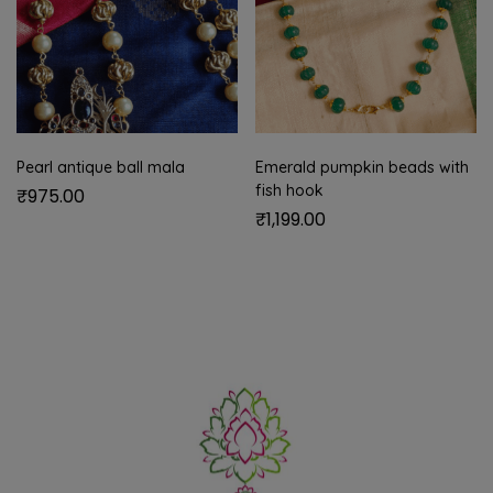
Pearl antique ball mala
Emerald pumpkin beads with
fish hook
₹
975.00
₹
1,199.00