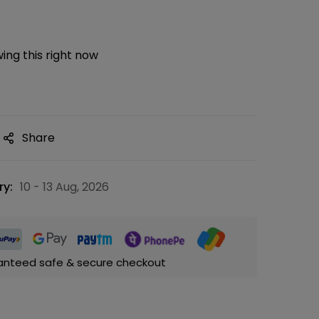
ing this right now
Share
ry:
10 - 13 Aug, 2026
anteed safe & secure checkout