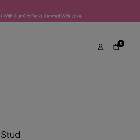
 With Our Gift Packs Curated With Love.
0
Stud