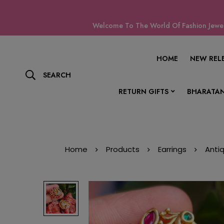
Welcome To The World Of Fashion Jewell
HOME
NEW REL
SEARCH
RETURN GIFTS
BHARATAN
Home
Products
Earrings
Anti