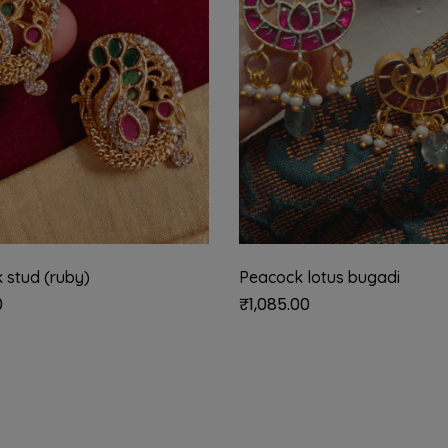
 stud (ruby)
Peacock lotus bugadi
0
₹
1,085.00