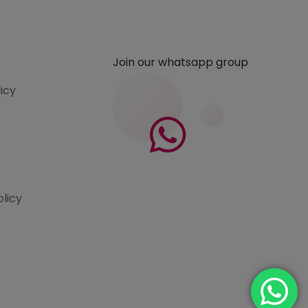
Join our whatsapp group
licy
olicy