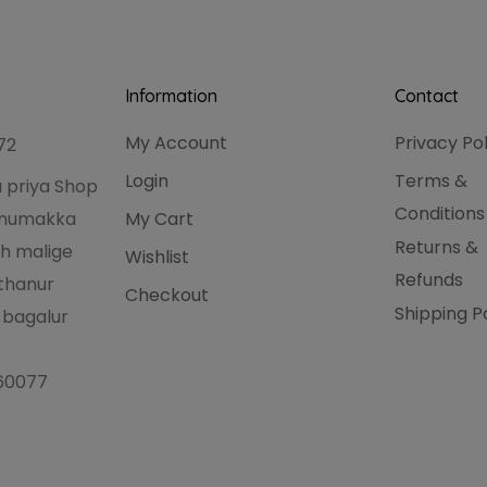
Information
Contact
My Account
Privacy Po
72
Login
Terms &
 priya Shop
Conditions
hanumakka
My Cart
Returns &
h malige
Wishlist
Refunds
thanur
Checkout
Shipping P
 bagalur
560077