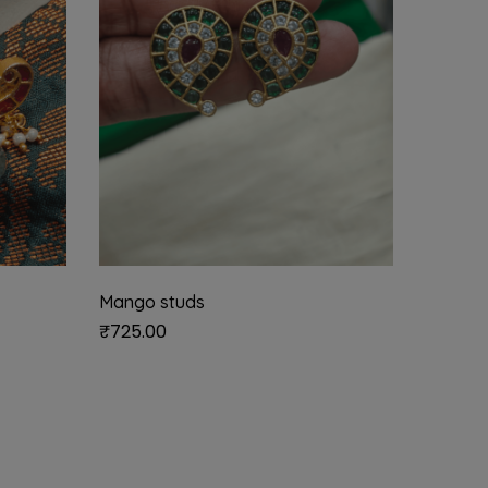
Mango studs
Emerald
₹
725.00
₹
550.0