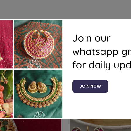
Join our
ducts to your cart and use the Shipping Calculator to see
whatsapp g
for daily up
Related products
JOIN NOW