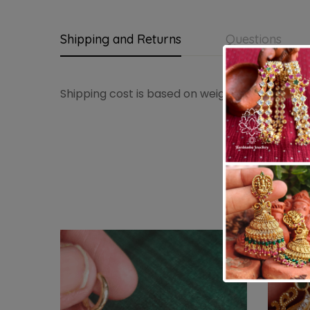
Shipping and Returns
Questions
Shipping cost is based on weight. Just add pro