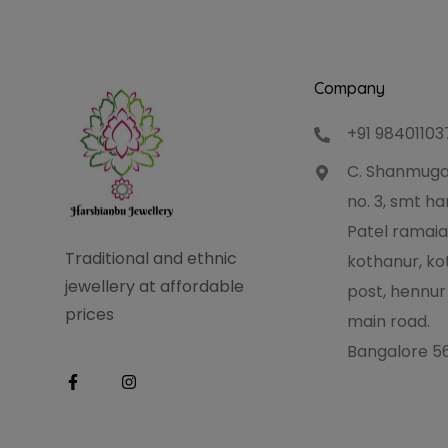
Company
+91 98401103
C. Shanmuga
no. 3, smt 
Patel ramaia
Traditional and ethnic
kothanur, ko
jewellery at affordable
post, hennur
prices
main road.
Bangalore 