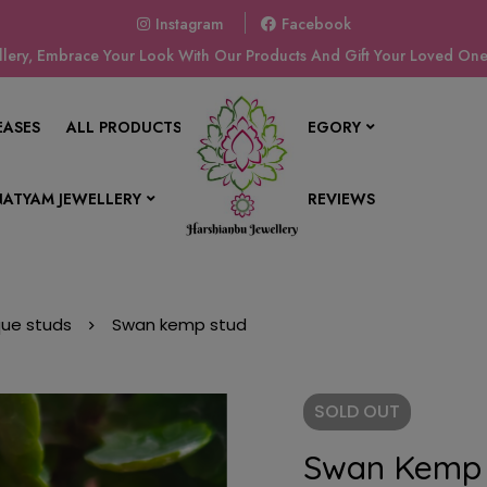
Instagram
Facebook
ery, Embrace Your Look With Our Products And Gift Your Loved Ones
EASES
ALL PRODUCTS
SHOP BY CATEGORY
ATYAM JEWELLERY
CONTACT US
REVIEWS
que studs
Swan kemp stud
SOLD
OUT
Swan Kemp 