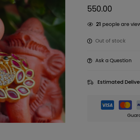
550.00
21
people are view
Out of stock
Ask a Question
Estimated Delive
Guar