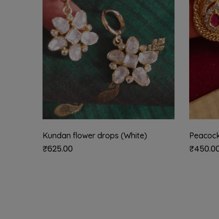
Kundan flower drops (White)
Peacock
₹
625.00
₹
450.0