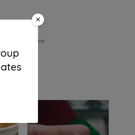
 the shipping price.
roup
dates