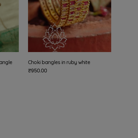
angle
Choki bangles in ruby white
Gold lo
₹
950.00
₹
585.0