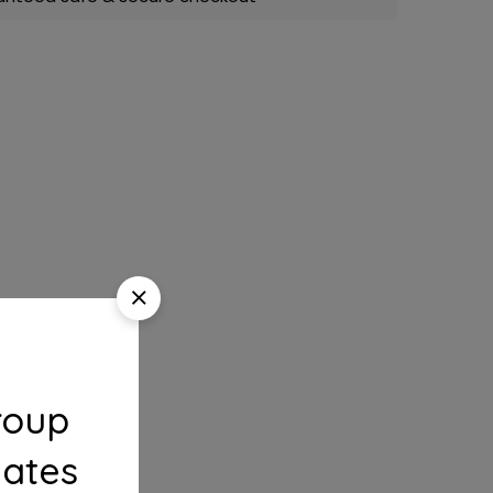
roup
dates