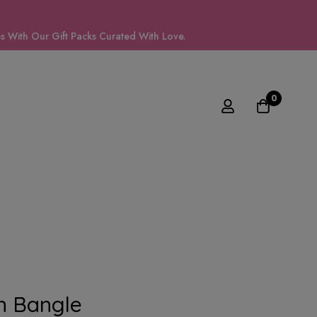
 With Our Gift Packs Curated With Love.
0
n Bangle