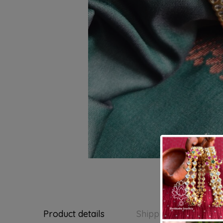
Product details
Shipping and Return