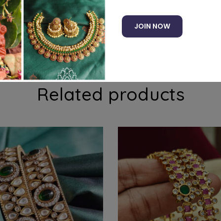
JOIN NOW
recious american diamond stones
Related products