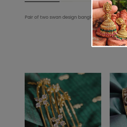
Pair of two swan design bangles with semi p