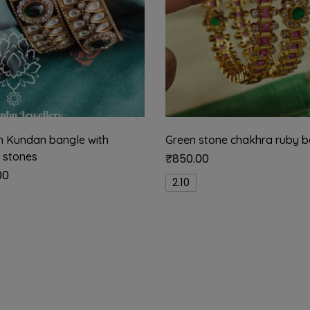
an Kundan bangle with
Green stone chakhra ruby b
 stones
₹
850.00
00
2.10