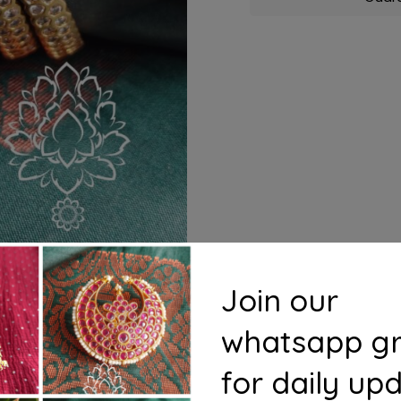
Join our
whatsapp g
for daily up
s
Questions