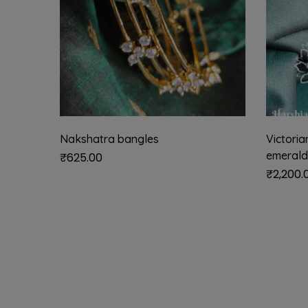
Nakshatra bangles
Victori
emerald
₹
625.00
₹
2,200.