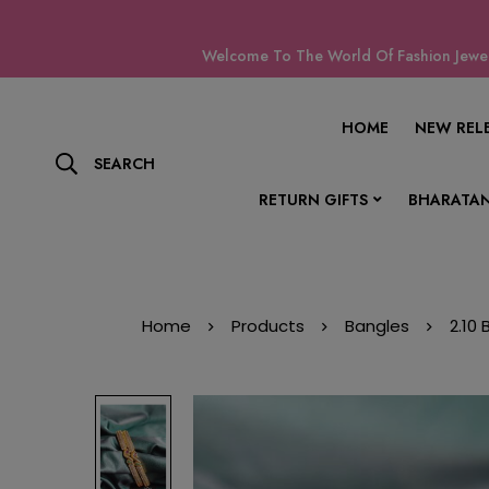
Welcome To The World Of Fashion Jewell
HOME
NEW REL
SEARCH
RETURN GIFTS
BHARATAN
Home
Products
Bangles
2.10