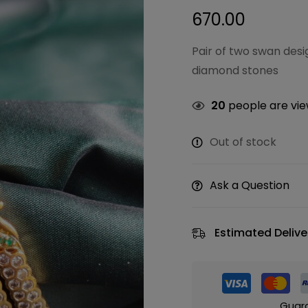
670.00
Pair of two swan des
diamond stones
20
people are view
Out of stock
Ask a Question
Estimated Delive
Guar