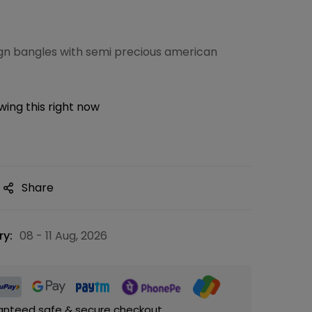
ign bangles with semi precious american
ing this right now
Share
ry:
08 - 11 Aug, 2026
anteed safe & secure checkout