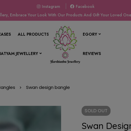
Instagram
Facebook
ery, Embrace Your Look With Our Products And Gift Your Loved Ones
EASES
ALL PRODUCTS
SHOP BY CATEGORY
ATYAM JEWELLERY
CONTACT US
REVIEWS
 Bangles
Swan design bangle
SOLD
OUT
Swan Desig