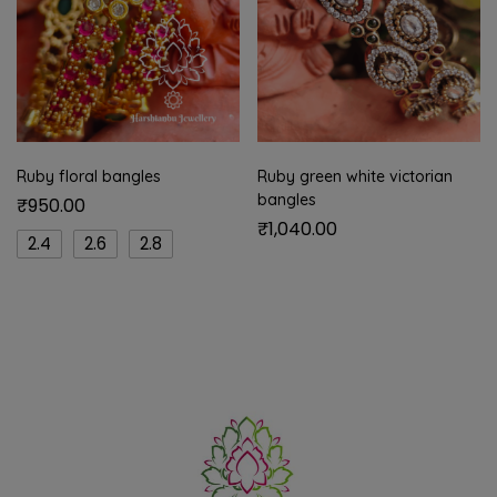
Ruby floral bangles
Ruby green white victorian
bangles
₹
950.00
₹
1,040.00
2.4
2.6
2.8