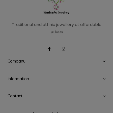
Traditional and ethnic
jewellery at affordable
prices
Company
Information
Contact