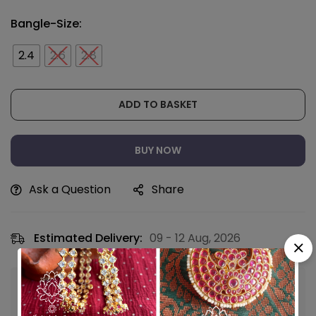
Bangle-Size:
2.4
2.6
2.8
ADD TO BASKET
BUY NOW
Ask a Question
Share
Estimated Delivery:
09 - 12 Aug, 2026
Guaranteed safe & secure checkout