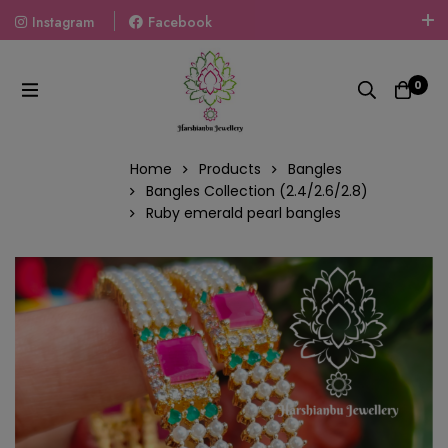
Instagram
Facebook
Welcome To The World Of Fashion Jewellery, Embrace Your
Look With Our Products And Gift Your Loved Ones With
0
Our Gift Packs Curated With Love.
Home
Products
Bangles
Bangles Collection (2.4/2.6/2.8)
Ruby emerald pearl bangles