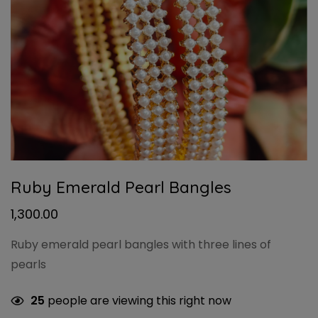
Ruby Emerald Pearl Bangles
1,300.00
Ruby emerald pearl bangles with three lines of
pearls
25
people are viewing this right now