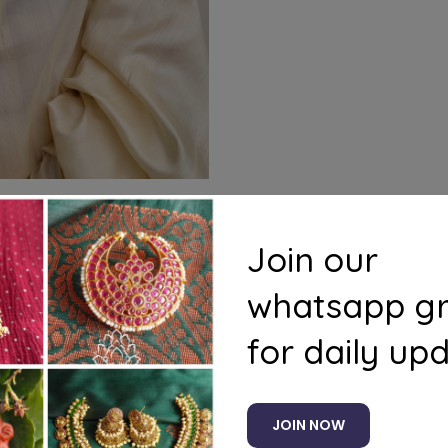
Join our
whatsapp g
for daily up
ducts to your cart and use the Shipping Calculator to see
JOIN NOW