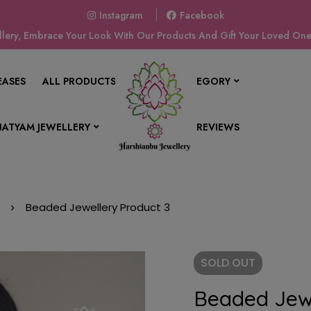
Instagram
Facebook
ery, Embrace Your Look With Our Products And Gift Your Loved Ones
EASES
ALL PRODUCTS
SHOP BY CATEGORY
ATYAM JEWELLERY
CONTACT US
REVIEWS
Beaded Jewellery Product 3
SOLD
OUT
Beaded Jewe