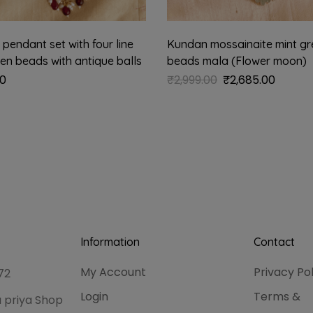
pendant set with four line
Kundan mossainaite mint gr
een beads with antique balls
beads mala (Flower moon)
00
₹
2,999.00
₹
2,685.00
Information
Contact
My Account
Privacy Po
72
Login
Terms &
 priya Shop