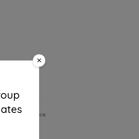
roup
dates
 the shipping price.