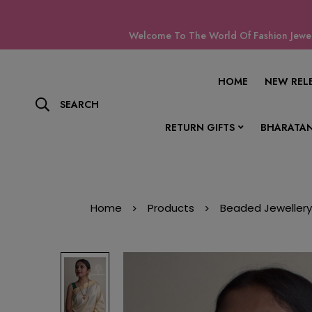
Welcome To The World Of Fashion Jewell
HOME
NEW REL
SEARCH
RETURN GIFTS
BHARATAN
Home
Products
Beaded Jewellery