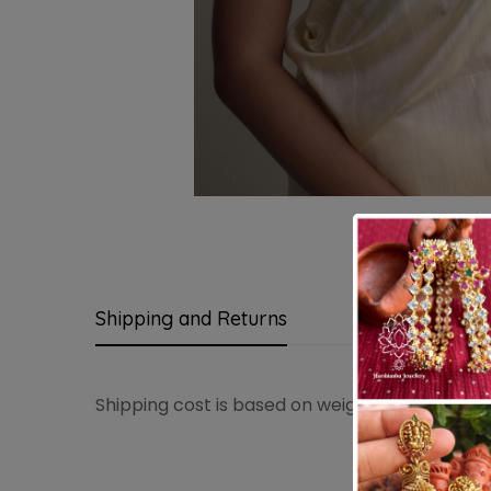
Shipping and Returns
Questions
Shipping cost is based on weight. Just add pro