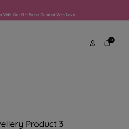
 With Our Gift Packs Curated With Love.
0
llery Product 3