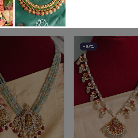
Related products
-10%