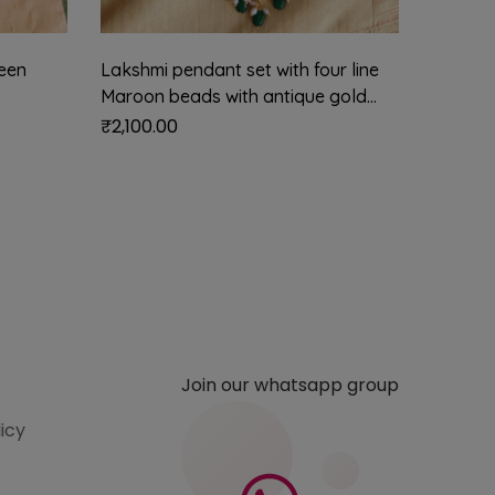
een
Lakshmi pendant set with four line
Nritya 
Maroon beads with antique gold
mehendi
balls
green 
₹
2,100.00
₹
1,550.
Join our whatsapp group
licy