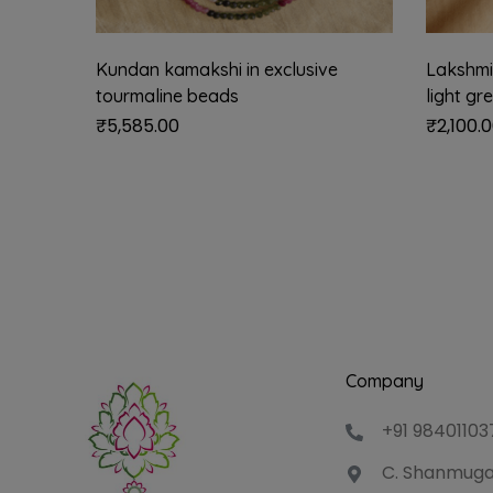
Kundan kamakshi in exclusive
Lakshmi 
tourmaline beads
light gr
₹
5,585.00
₹
2,100.
Company
+91 98401103
C. Shanmuga