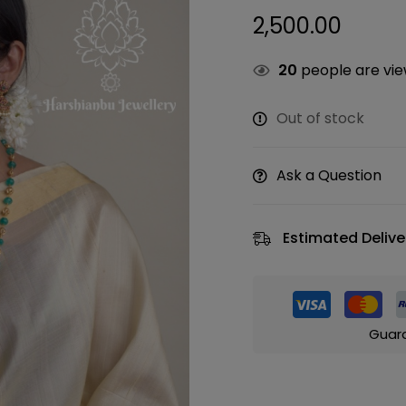
2,500.00
20
people are view
Out of stock
Ask a Question
Estimated Delive
Guar