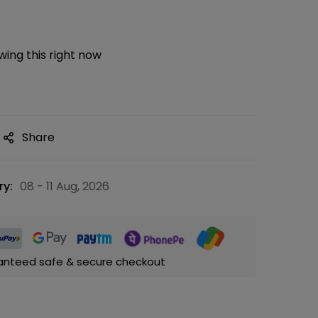
ing this right now
Share
ry:
08 - 11 Aug, 2026
anteed safe & secure checkout