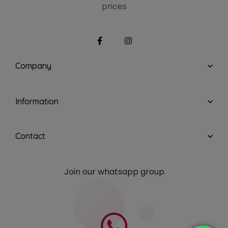
prices
Company
Information
Contact
Join our whatsapp group