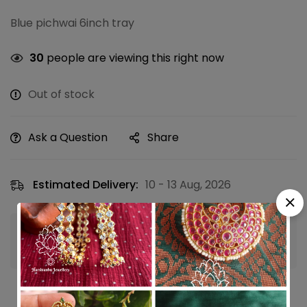
Blue pichwai 6inch tray
30
people are viewing this right now
Out of stock
Ask a Question
Share
Estimated Delivery:
10 - 13 Aug, 2026
Guaranteed safe & secure checkout