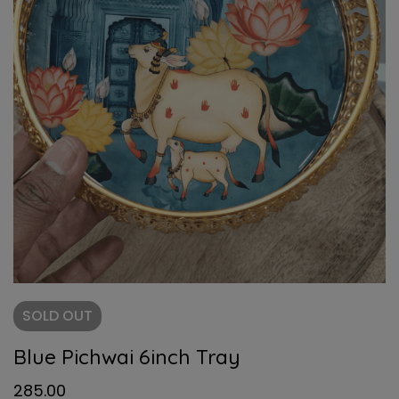
SOLD
OUT
Blue Pichwai 6inch Tray
285.00