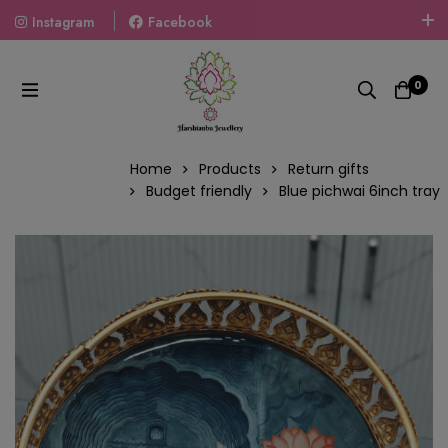
Instagram
Facebook
Welcome To The World Of Fashion Jewellery, Embrace Your
Look With Our Products And Gift Your Loved Ones With
0
Our Gift Packs Curated With Love.
Home
Products
Return gifts
Budget friendly
Blue pichwai 6inch tray