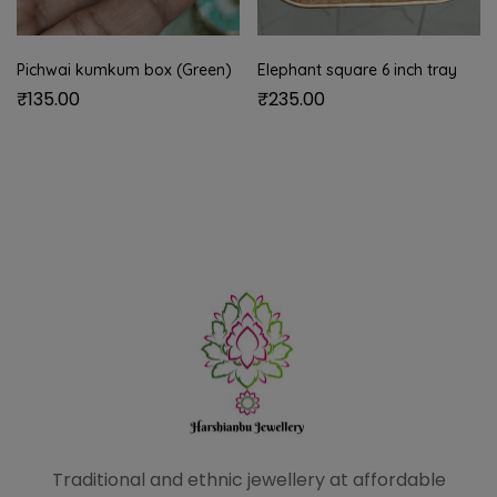
Pichwai kumkum box (Green)
Elephant square 6 inch tray
₹
135.00
₹
235.00
Traditional and ethnic
jewellery at affordable