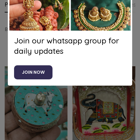
Product details
Shipping and Returns
Questi
Blue pichwai 6inch tray
Join our whatsapp group for
daily updates
Related products
JOIN NOW