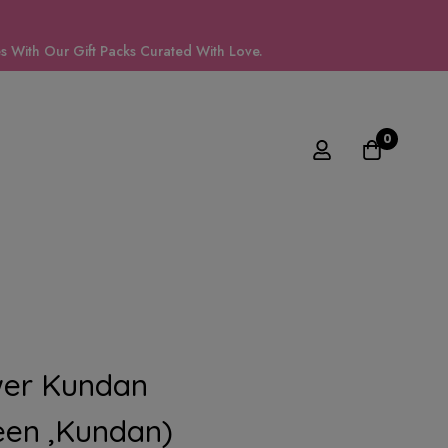
 With Our Gift Packs Curated With Love.
0
wer Kundan
en ,kundan)