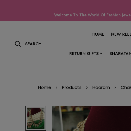
Welcome To The World Of Fashion Jewell
HOME
NEW REL
SEARCH
RETURN GIFTS
BHARATAN
Home
Products
Haaram
Chak