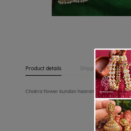
Product details
Shipping and Return
Chakra flower kundan haaram(green ,kundan