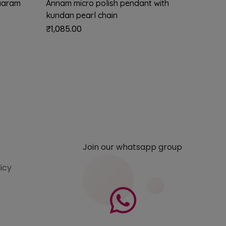
aaram
Annam micro polish pendant with
Neelvat
kundan pearl chain
chain (
₹
1,085.00
₹
2,899
Join our whatsapp group
licy