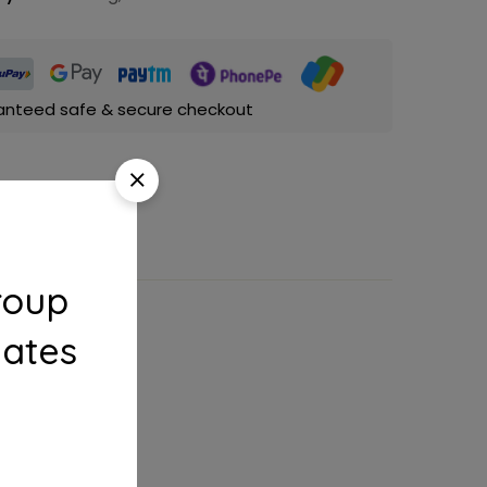
anteed safe & secure checkout
roup
dates