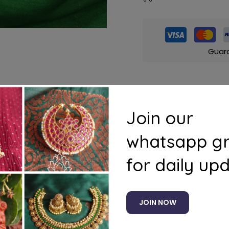
Guar
Join our
s
Questions
whatsapp g
)
for daily up
JOIN NOW
Related products