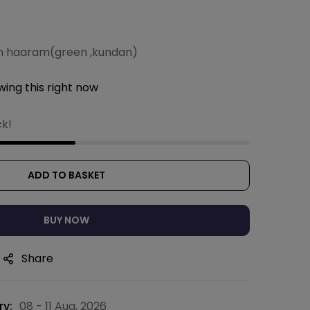
n haaram(green ,kundan)
ing this right now
ck!
ADD TO BASKET
BUY NOW
Share
ry:
08 - 11 Aug, 2026