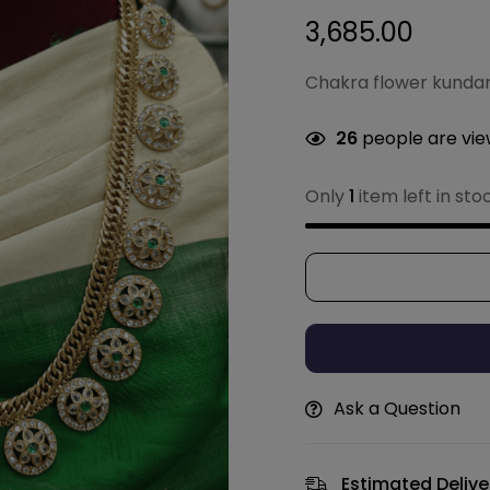
3,685.00
Chakra flower kunda
26
people are view
Only
1
item left in sto
Ask a Question
Estimated Delive