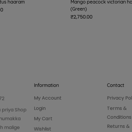
otus haaram
Mango peacock victorian h
(Green)
00
₹
2,750.00
Information
Contact
My Account
Privacy Po
72
Login
Terms &
 priya Shop
Conditions
hanumakka
My Cart
Returns &
h malige
Wishlist