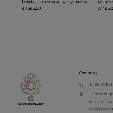
Lakshmi coin haaram with jhumkha
White l
₹
3,585.00
₹
1,485.
Company
+91 98401103
C. Shanmuga
no. 3, smt 
Patel ramaia