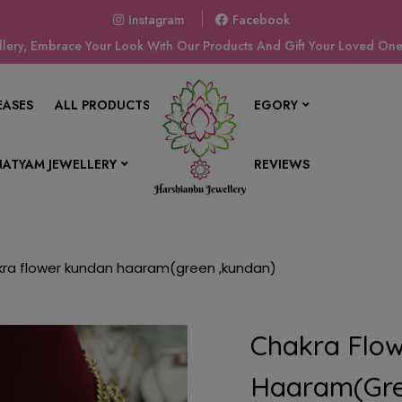
Instagram
Facebook
ery, Embrace Your Look With Our Products And Gift Your Loved Ones
EASES
ALL PRODUCTS
SHOP BY CATEGORY
ATYAM JEWELLERY
CONTACT US
REVIEWS
ra flower kundan haaram(green ,kundan)
Chakra Flo
Haaram(gre