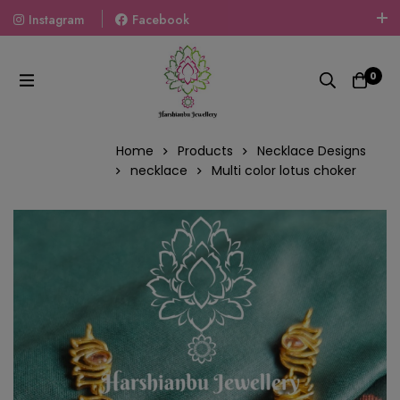
Instagram
Facebook
Welcome To The World Of Fashion Jewellery, Embrace Your
Look With Our Products And Gift Your Loved Ones With
0
Our Gift Packs Curated With Love.
Home
Products
Necklace Designs
necklace
Multi color lotus choker