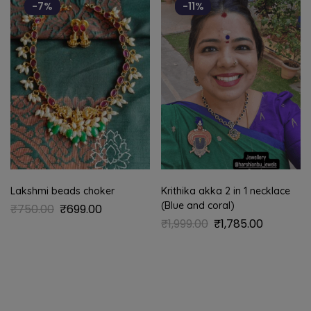
-7%
-11%
Lakshmi beads choker
Krithika akka 2 in 1 necklace
(Blue and coral)
₹
750.00
₹
699.00
₹
1,999.00
₹
1,785.00