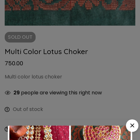
SOLD
OUT
Multi Color Lotus Choker
750.00
Multi color lotus choker
29
people are viewing this right now
Out of stock
Ask a Question
Share