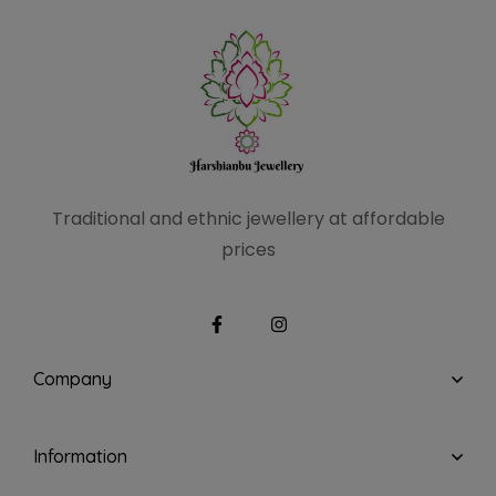
Traditional and ethnic
jewellery at affordable
prices
Company
Information