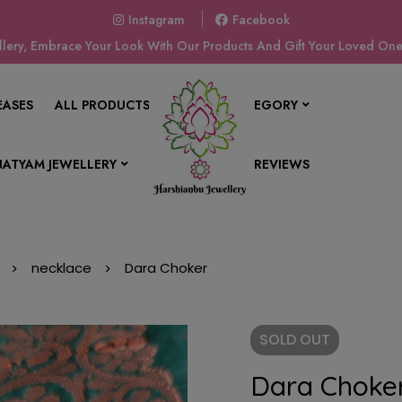
Instagram
Facebook
ery, Embrace Your Look With Our Products And Gift Your Loved Ones
EASES
ALL PRODUCTS
SHOP BY CATEGORY
ATYAM JEWELLERY
CONTACT US
REVIEWS
necklace
Dara Choker
SOLD
OUT
Dara Choke