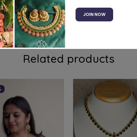
JOIN NOW
ducts to your cart and use the Shipping Calculator to see
Related products
%