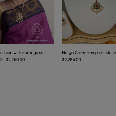
chain with earrings set
Nritya Green kemp necklace
00
₹
2,250.00
₹
2,285.00