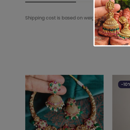
Shipping cost is based on weight. Just add pro
-10