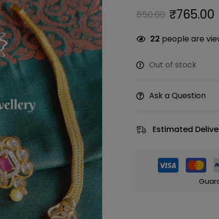
₹
765.00
850.00
22
people are view
Out of stock
Ask a Question
Estimated Delive
Guar