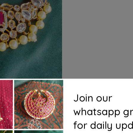
Join our
whatsapp g
for daily up