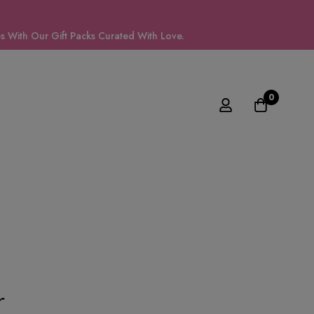
 With Our Gift Packs Curated With Love.
0
r