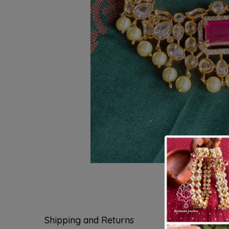
Shipping and Returns
Questions