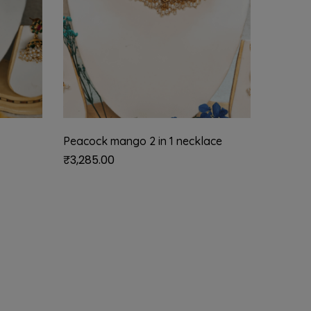
Peacock mango 2 in 1 necklace
Navratn
pearls 
₹
3,285.00
₹
850.0