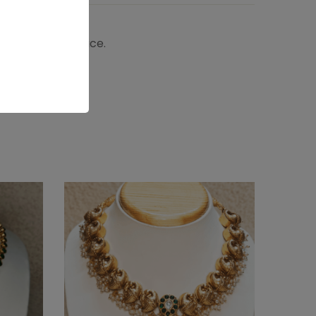
 the shipping price.