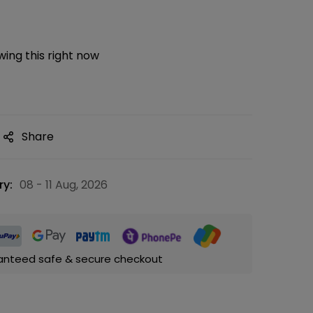
ing this right now
Share
ry:
08 - 11 Aug, 2026
anteed safe & secure checkout