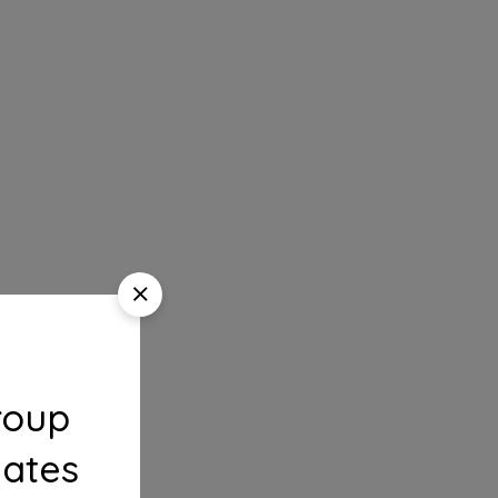
roup
dates