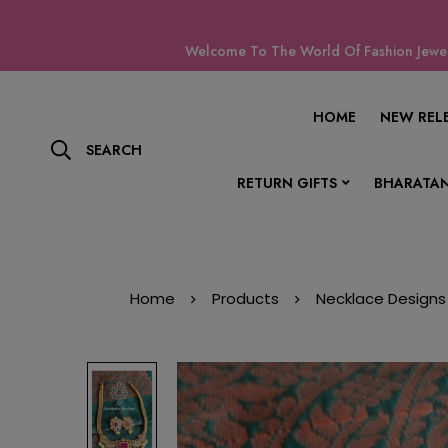
Welcome To The World Of Fashion Jewell
HOME
NEW REL
SEARCH
RETURN GIFTS
BHARATAN
Home
Products
Necklace Designs