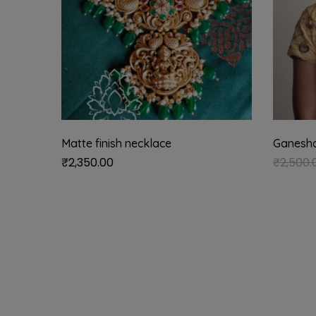
Matte finish necklace
Ganesha 
₹
2,350.00
₹
2,500.