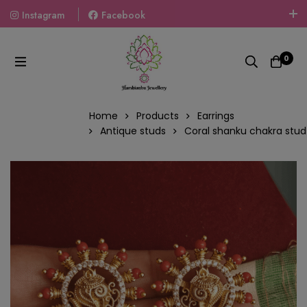
Instagram
Facebook
Welcome To The World Of Fashion Jewellery, Embrace Your
Look With Our Products And Gift Your Loved Ones With
0
Our Gift Packs Curated With Love.
Home
Products
Earrings
Antique studs
Coral shanku chakra stud