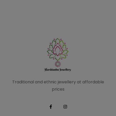
Traditional and ethnic
jewellery at affordable
prices