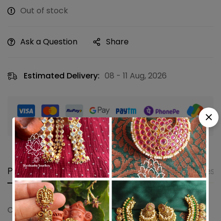
Out of stock
Ask a Question
Share
Estimated Delivery:
08 - 11 Aug, 2026
Guaranteed safe & secure checkout
Product details
Shipping and Returns
Questi
Coral shanku chakra stud