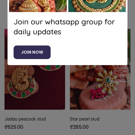
Related products
Join our whatsapp group for
daily updates
JOIN NOW
Jadau peacock stud
Star pearl stud
₹
625.00
₹
285.00