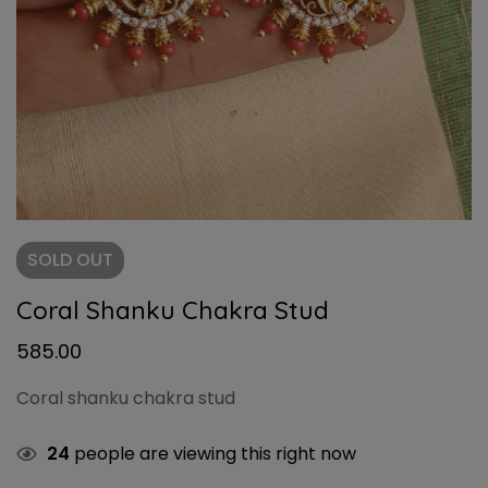
SOLD
OUT
Coral Shanku Chakra Stud
585.00
Coral shanku chakra stud
24
people are viewing this right now