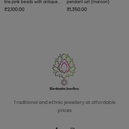
line pink beads with antique
pendant set (maroon)
golden balls
₹
2,100.00
₹
1,350.00
Traditional and ethnic
jewellery at affordable
prices