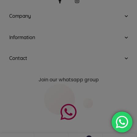
Company
Information
Contact
Join our whatsapp group