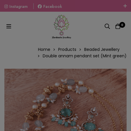
Instagram
Facebook
Welcome To The World Of Fashion Jewellery, Embrace Your
Look With Our Products And Gift Your Loved Ones With
0
Our Gift Packs Curated With Love.
Home
Products
Beaded Jewellery
Double annam pendant set (Mint green)