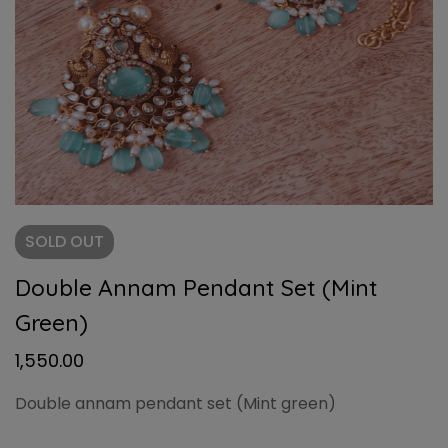
SOLD
OUT
Double Annam Pendant Set (Mint
Green)
1,550.00
Double annam pendant set (Mint green)