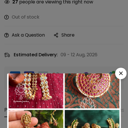
27
people are viewing this right now
Out of stock
Ask a Question
Share
Estimated Delivery:
09 - 12 Aug, 2026
Guaranteed safe & secure checkout
Product details
Shipping and Returns
Questi