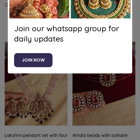
Double annam pendant set (Mint green)
Join our whatsapp group for
Related products
daily updates
JOIN NOW
Lakshmi pendant set with four
Amala beads with solitaire