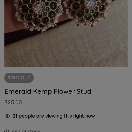
SOLD
OUT
Emerald Kemp Flower Stud
725.00
21
people are viewing this right now
Out of stock