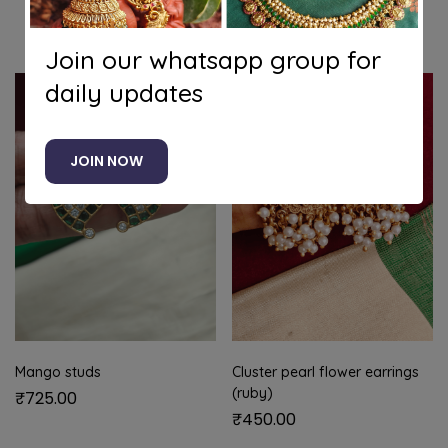
Related products
Join our whatsapp group for
daily updates
JOIN NOW
Mango studs
Cluster pearl flower earrings
(ruby)
₹
725.00
₹
450.00