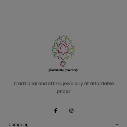
Traditional and ethnic
jewellery at affordable
prices
Company