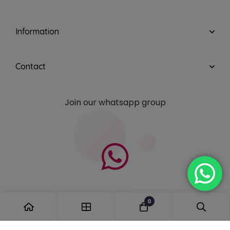
Information
Contact
Join our whatsapp group
0