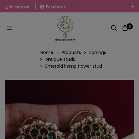
Instagram
Facebook
Welcome To The World Of Fashion Jewellery, Embrace Your
Look With Our Products And Gift Your Loved Ones With
0
Our Gift Packs Curated With Love.
Home
Products
Earrings
Antique studs
Emerald kemp flower stud