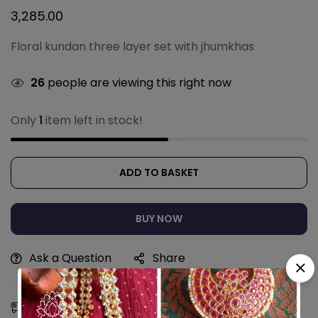
3,285.00
Floral kundan three layer set with jhumkhas
26
people are viewing this right now
Only
1
item left in stock!
ADD TO BASKET
BUY NOW
Ask a Question
Share
Estimated Delivery:
11 - 14 Aug, 2026