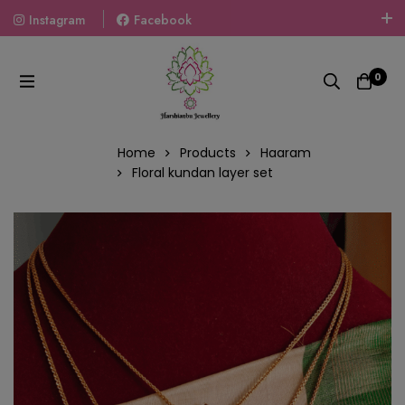
Instagram
Facebook
Welcome To The World Of Fashion Jewellery, Embrace Your
Look With Our Products And Gift Your Loved Ones With
0
Our Gift Packs Curated With Love.
Home
Products
Haaram
Floral kundan layer set