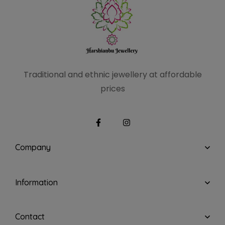
Traditional and ethnic
jewellery at affordable
prices
Company
Information
Contact