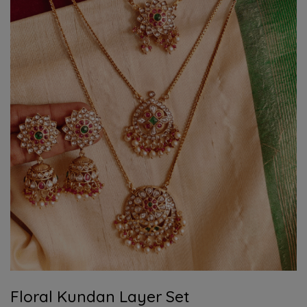
Floral Kundan Layer Set