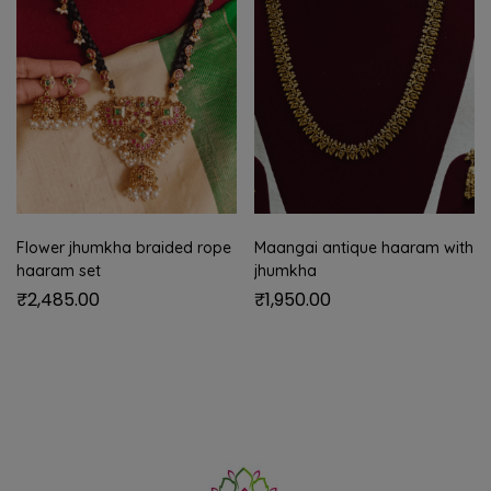
Flower jhumkha braided rope
Maangai antique haaram with
haaram set
jhumkha
₹
2,485.00
₹
1,950.00