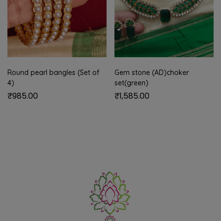
Round pearl bangles (Set of
Gem stone (AD)choker
4)
set(green)
₹
985.00
₹
1,585.00