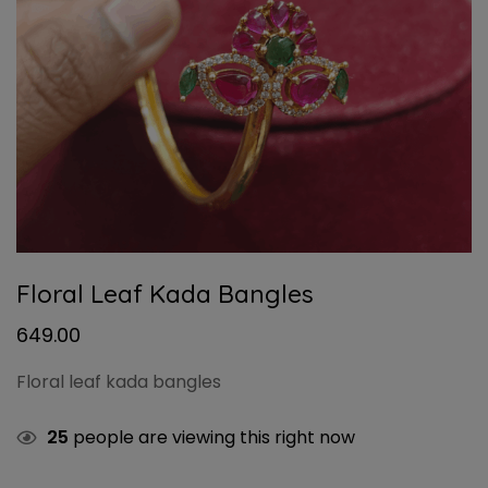
Floral Leaf Kada Bangles
649.00
Floral leaf kada bangles
25
people are viewing this right now