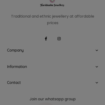
Traditional and ethnic
jewellery at affordable
prices
Company
Information
Contact
Join our whatsapp group