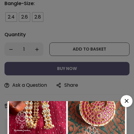
Bangle-Size:
2.4
2.6
2.8
Quantity
ADD TO BASKET
BUY NOW
Ask a Question
Share
Estimated Delivery:
11 - 14 Aug, 2026