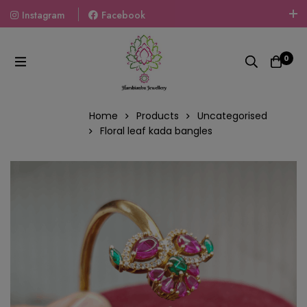
Instagram
Facebook
Welcome To The World Of Fashion Jewellery, Embrace Your
Look With Our Products And Gift Your Loved Ones With
0
Our Gift Packs Curated With Love.
Home
Products
Uncategorised
Floral leaf kada bangles