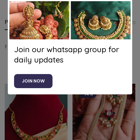
Product details
Shipping and Returns
Questi
Floral party wear necklace(purple)
Join our whatsapp group for
daily updates
Related products
JOIN NOW
-14%