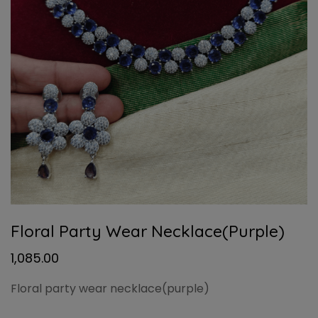
Floral Party Wear Necklace(purple)
1,085.00
Floral party wear necklace(purple)