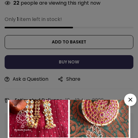
22
people are viewing this right now
Only
1
item left in stock!
ADD TO BASKET
BUY NOW
Ask a Question
Share
Estimated Delivery:
10 - 13 Aug, 2026
Guaranteed safe & secure checkout