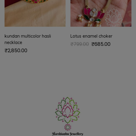
kundan multicolor hasli
Lotus enamel choker
necklace
₹
799.00
₹
685.00
₹
2,850.00