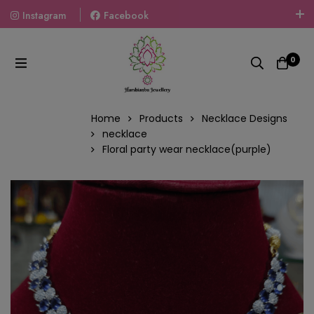
Instagram
Facebook
Welcome To The World Of Fashion Jewellery, Embrace Your
Look With Our Products And Gift Your Loved Ones With
0
Our Gift Packs Curated With Love.
Home
Products
Necklace Designs
necklace
Floral party wear necklace(purple)