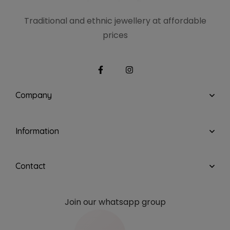
Traditional and ethnic
jewellery at affordable
prices
Company
Information
Contact
Join our whatsapp group