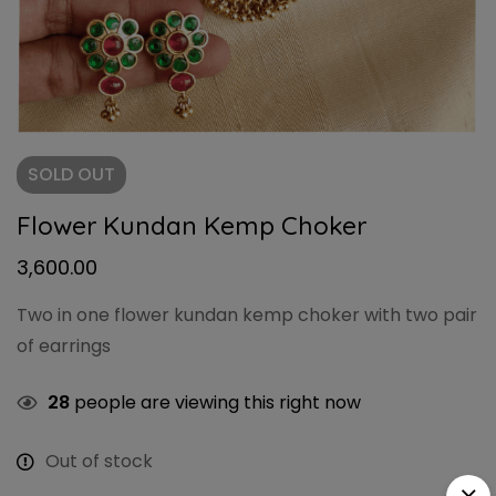
SOLD
OUT
Flower Kundan Kemp Choker
3,600.00
Two in one flower kundan kemp choker with two pair
of earrings
28
people are viewing this right now
Out of stock