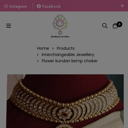
Instagram
Facebook
Welcome To The World Of Fashion Jewellery, Embrace Your
Look With Our Products And Gift Your Loved Ones With
0
Our Gift Packs Curated With Love.
Home
Products
Interchangeable Jewellery
Flower kundan kemp choker