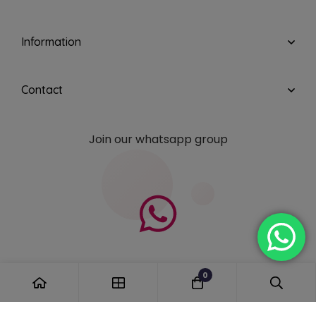
Information
Contact
Join our whatsapp group
0