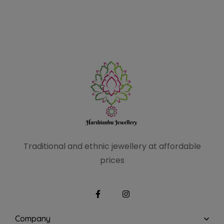
Traditional and ethnic
jewellery at affordable
prices
Company