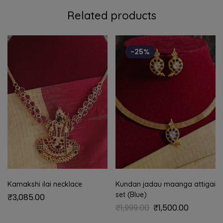
Related products
-25%
Kamakshi ilai necklace
Kundan jadau maanga attigai
set (Blue)
₹
3,085.00
₹
1,999.00
₹
1,500.00