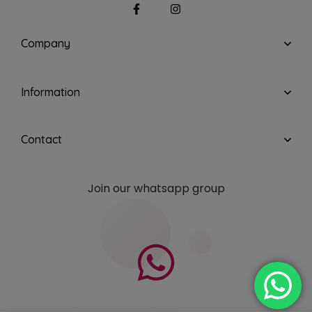
Company
Information
Contact
Join our whatsapp group