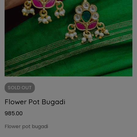
SOLD
OUT
Flower Pot Bugadi
985.00
Flower pot bugadi