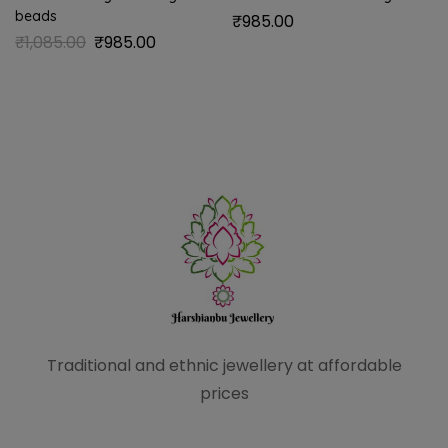
beads
₹
985.00
₹
1,085.00
₹
985.00
Traditional and ethnic
jewellery at affordable
prices