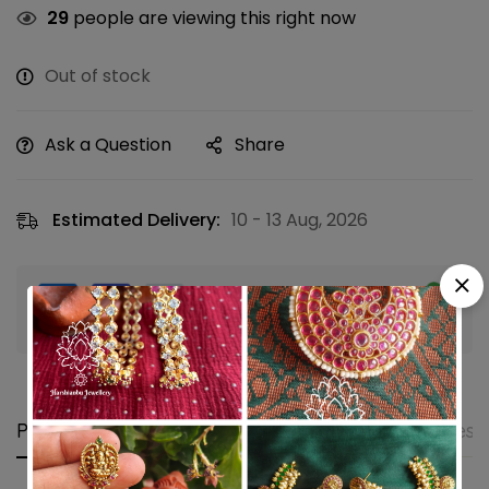
29
people are viewing this right now
Out of stock
Ask a Question
Share
Estimated Delivery:
10 - 13 Aug, 2026
Guaranteed safe & secure checkout
Product details
Shipping and Returns
Questi