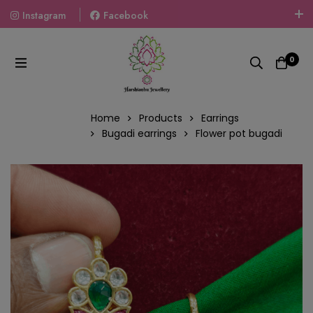
Instagram
Facebook
Welcome To The World Of Fashion Jewellery, Embrace Your
Look With Our Products And Gift Your Loved Ones With
0
Our Gift Packs Curated With Love.
Home
Products
Earrings
Bugadi earrings
Flower pot bugadi