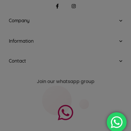
Company
Information
Contact
Join our whatsapp group