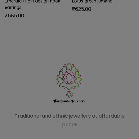
Emerald filigiri design hook
Lotus green jumkha
earrings
₹
625.00
₹
585.00
Traditional and ethnic
jewellery at affordable
prices