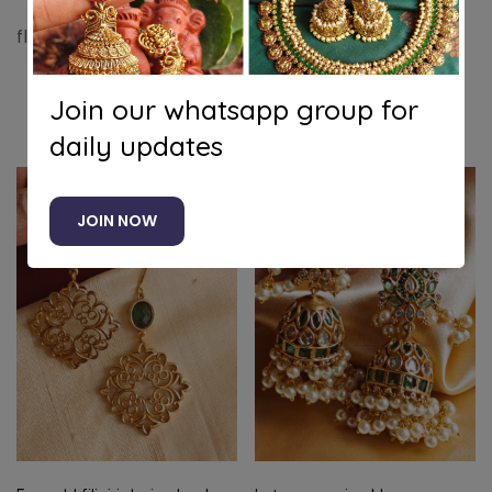
flower victorian jhumkha (Ruby white)
Join our whatsapp group for
Related products
daily updates
JOIN NOW