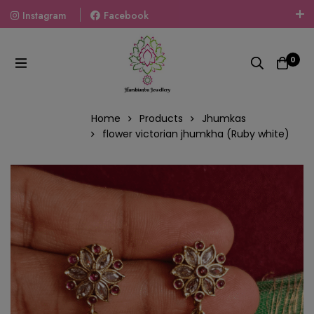
Instagram
Facebook
Welcome To The World Of Fashion Jewellery, Embrace Your
Look With Our Products And Gift Your Loved Ones With
0
Our Gift Packs Curated With Love.
Home
Products
Jhumkas
flower victorian jhumkha (Ruby white)