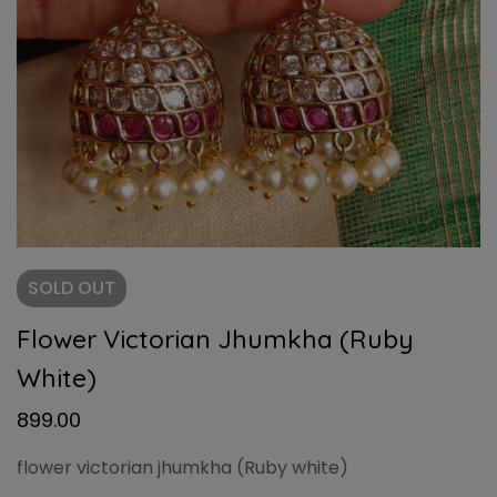
SOLD
OUT
Flower Victorian Jhumkha (Ruby
White)
899.00
flower victorian jhumkha (Ruby white)