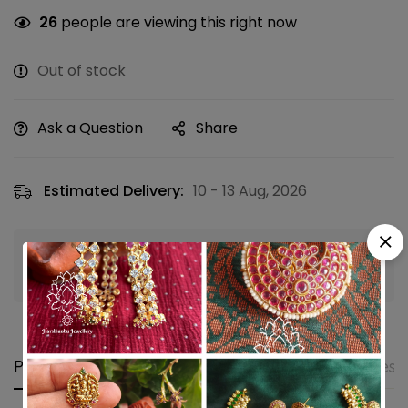
26
people are viewing this right now
Out of stock
Ask a Question
Share
Estimated Delivery:
10 - 13 Aug, 2026
Guaranteed safe & secure checkout
Product details
Shipping and Returns
Questi