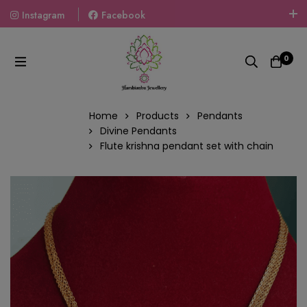
Instagram
Facebook
Welcome To The World Of Fashion Jewellery, Embrace Your
Look With Our Products And Gift Your Loved Ones With
0
Our Gift Packs Curated With Love.
Home
Products
Pendants
Divine Pendants
Flute krishna pendant set with chain