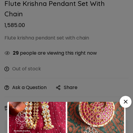
Flute Krishna Pendant Set With
Chain
1,585.00
Flute krishna pendant set with chain
29
people are viewing this right now
Out of stock
Ask a Question
Share
Estimated Delivery:
10 - 13 Aug, 2026