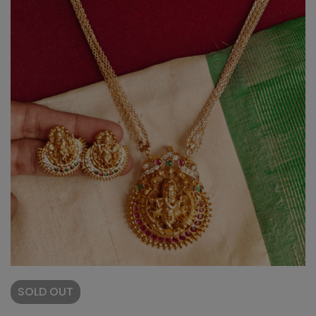
SOLD
OUT