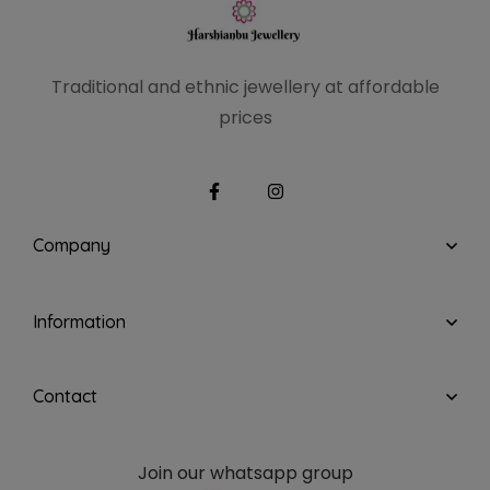
Traditional and ethnic
jewellery at affordable
prices
Company
Information
Contact
Join our whatsapp group