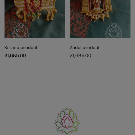
Krishna pendant
Andal pendant
₹
1,685.00
₹
1,685.00