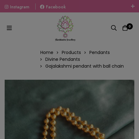
Instagram
Facebook
Welcome To The World Of Fashion Jewellery, Embrace Your
Look With Our Products And Gift Your Loved Ones With
0
Our Gift Packs Curated With Love.
Home
Products
Pendants
Divine Pendants
Gajalakshmi pendant with ball chain