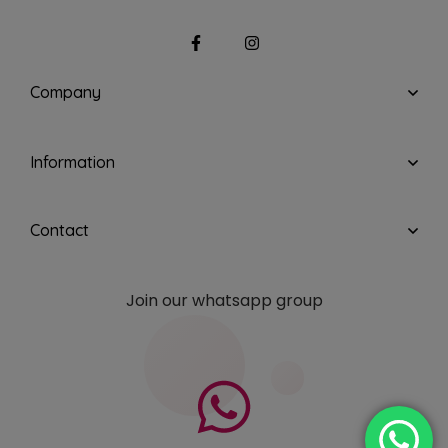
Company
Information
Contact
Join our whatsapp group