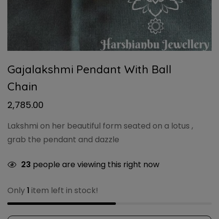
Gajalakshmi Pendant With Ball
Chain
2,785.00
Lakshmi on her beautiful form seated on a lotus ,
grab the pendant and dazzle
23
people are viewing this right now
Only
1
item left in stock!