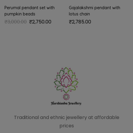
Perumal pendant set with
Gajalakshmi pendant with
pumpkin beads
lotus chain
₹
3,000.00
₹
2,750.00
₹
2,785.00
Traditional and ethnic
jewellery at affordable
prices