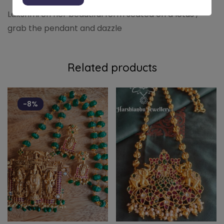
Lakshmi on her beautiful form seated on a lotus ,
grab the pendant and dazzle
Related products
-8%