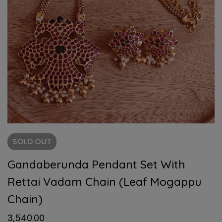
SOLD
OUT
Gandaberunda Pendant Set With
Rettai Vadam Chain (Leaf Mogappu
Chain)
3,540.00