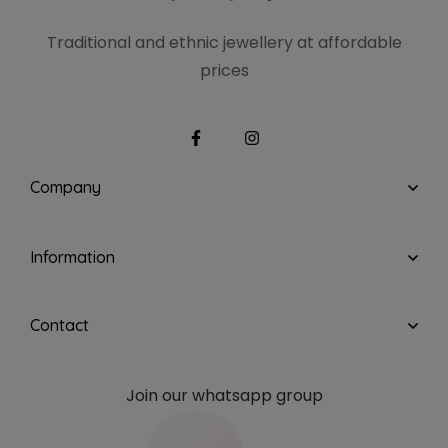
Traditional and ethnic
jewellery at affordable
prices
Company
Information
Contact
Join our whatsapp group