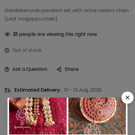
Gandaberunda pendant set with rettai vadam chain
(Leaf mogappu chain)
21
people are viewing this right now
Out of stock
Ask a Question
Share
Estimated Delivery:
10 - 13 Aug, 2026
Guaranteed safe & secure checkout