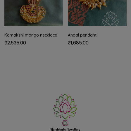
Kamakshi mango necklace
Andal pendant
₹
2,535.00
₹
1,685.00