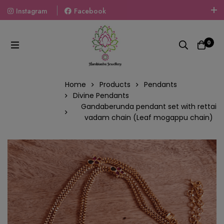
Instagram
Facebook
Welcome To The World Of Fashion Jewellery, Embrace Your
Look With Our Products And Gift Your Loved Ones With
0
Our Gift Packs Curated With Love.
Home
Products
Pendants
Divine Pendants
Gandaberunda pendant set with rettai
vadam chain (Leaf mogappu chain)