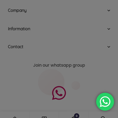
Company
Information
Contact
Join our whatsapp group
0