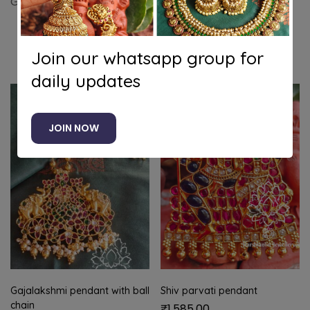
Gandabeunda pendant set with lotus chain
Related products
Join our whatsapp group for
daily updates
JOIN NOW
Gajalakshmi pendant with ball
Shiv parvati pendant
chain
₹
1,585.00