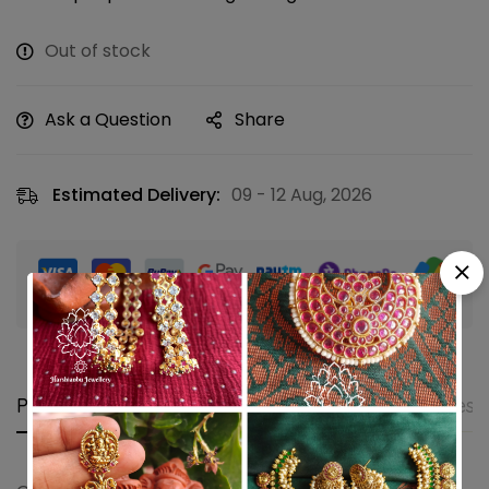
Out of stock
Ask a Question
Share
Estimated Delivery:
09 - 12 Aug, 2026
Guaranteed safe & secure checkout
Product details
Shipping and Returns
Questi