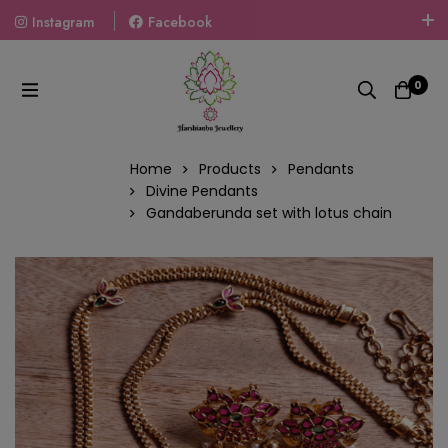
Instagram
Facebook
Welcome To The World Of Fashion Jewellery, Embrace Your
Look With Our Products And Gift Your Loved Ones With
0
Our Gift Packs Curated With Love.
Home
Products
Pendants
Divine Pendants
Gandaberunda set with lotus chain