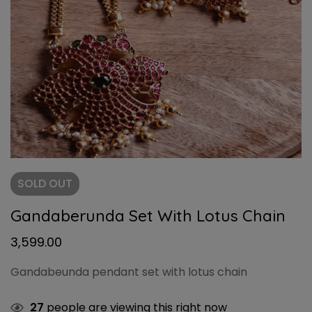
SOLD
OUT
Gandaberunda Set With Lotus Chain
3,599.00
Gandabeunda pendant set with lotus chain
27
people are viewing this right now