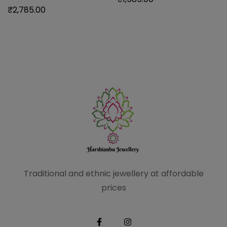
₹
2,785.00
Traditional and ethnic
jewellery at affordable
prices