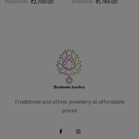
₹
3,000.00
₹
2,700.00
₹
1,999.00
₹
1,785.00
Traditional and ethnic
jewellery at affordable
prices