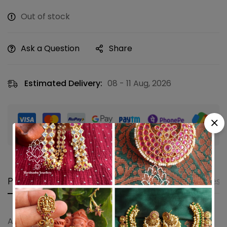
Out of stock
Ask a Question
Share
Estimated Delivery:
08 - 11 Aug, 2026
Guaranteed safe & secure checkout
Product details
Shipping and Returns
Questi
Antique ganesha necklace with earrings