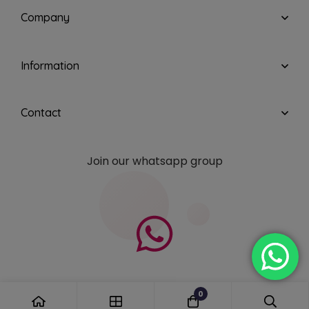
Company
Information
Contact
Join our whatsapp group
0