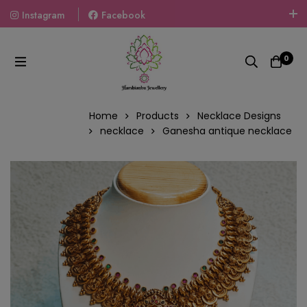
Instagram
Facebook
Welcome To The World Of Fashion Jewellery, Embrace Your
Look With Our Products And Gift Your Loved Ones With
0
Our Gift Packs Curated With Love.
Home
Products
Necklace Designs
necklace
Ganesha antique necklace