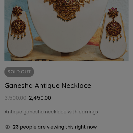
SOLD
OUT
Ganesha Antique Necklace
3,500.00
2,450.00
Antique ganesha necklace with earrings
23
people are viewing this right now