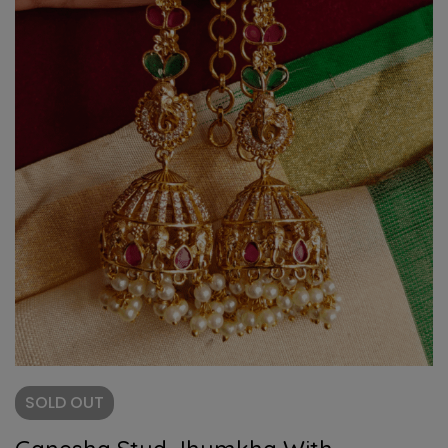
SOLD
OUT