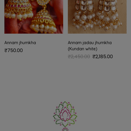
Annam jhumkha
Annam jadau jhumkha
(Kundan white)
₹
750.00
₹
2,450.00
₹
2,185.00