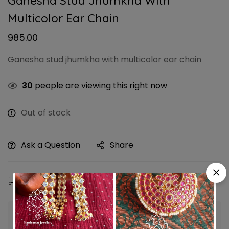
Ganesha Stud Jhumkha With
Multicolor Ear Chain
985.00
Ganesha stud jhumkha with multicolor ear chain
30
people are viewing this right now
Out of stock
Ask a Question
Share
Estimated Delivery:
08 - 11 Aug, 2026