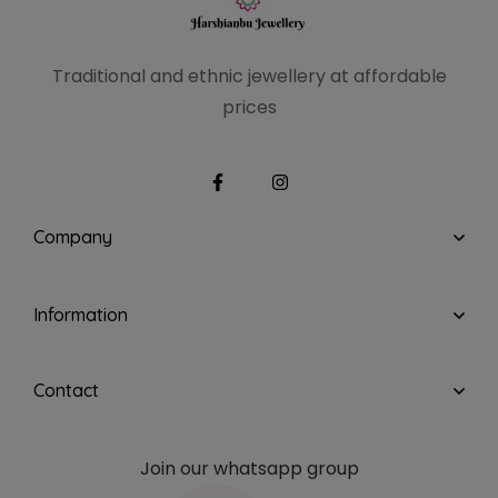
Traditional and ethnic
jewellery at affordable
prices
Company
Information
Contact
Join our whatsapp group