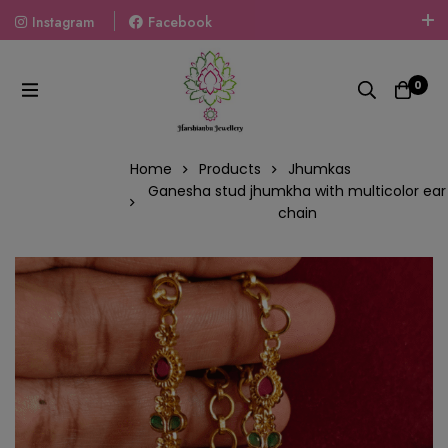
Instagram
Facebook
Welcome To The World Of Fashion Jewellery, Embrace Your
Look With Our Products And Gift Your Loved Ones With
0
Our Gift Packs Curated With Love.
Home
Products
Jhumkas
Ganesha stud jhumkha with multicolor ear
chain