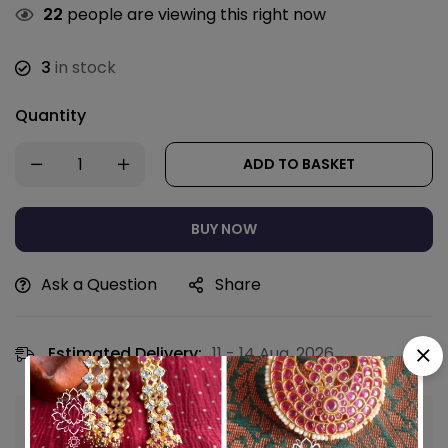
22
people are viewing this right now
3
in stock
Quantity
ADD TO BASKET
BUY NOW
Ask a Question
Share
Estimated Delivery:
11 - 14 Aug, 2026