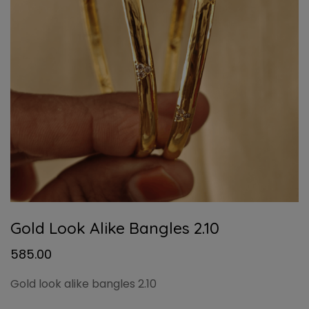
Gold Look Alike Bangles 2.10
585.00
Gold look alike bangles 2.10