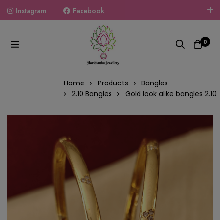
Instagram
Facebook
Welcome To The World Of Fashion Jewellery, Embrace Your
Look With Our Products And Gift Your Loved Ones With
0
Our Gift Packs Curated With Love.
Home
Products
Bangles
2.10 Bangles
Gold look alike bangles 2.10