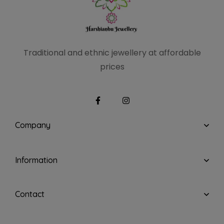
Traditional and ethnic
jewellery at affordable
prices
Company
Information
Contact