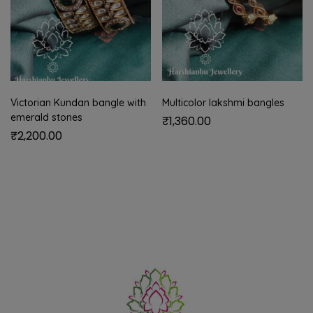
Victorian Kundan bangle with
Multicolor lakshmi bangles
emerald stones
₹
1,360.00
₹
2,200.00