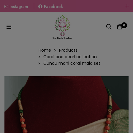
Instagram
Facebook
Welcome To The World Of Fashion Jewellery, Embrace Your
Look With Our Products And Gift Your Loved Ones With
0
Our Gift Packs Curated With Love.
Home
Products
Coral and pearl collection
Gundu mani coral mala set