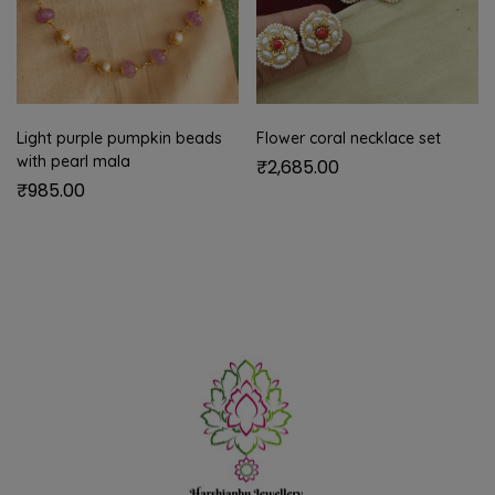
Light purple pumpkin beads
Flower coral necklace set
with pearl mala
₹
2,685.00
₹
985.00