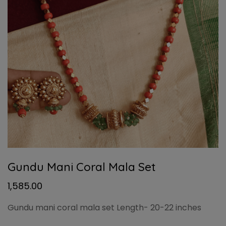
Gundu Mani Coral Mala Set
1,585.00
Gundu mani coral mala set Length- 20-22 inches