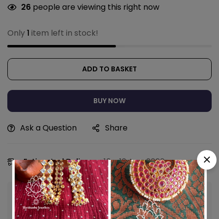
26
people are viewing this right now
Only
1
item left in stock!
ADD TO BASKET
BUY NOW
Ask a Question
Share
Estimated Delivery:
10 - 13 Aug, 2026
Guaranteed safe & secure checkout