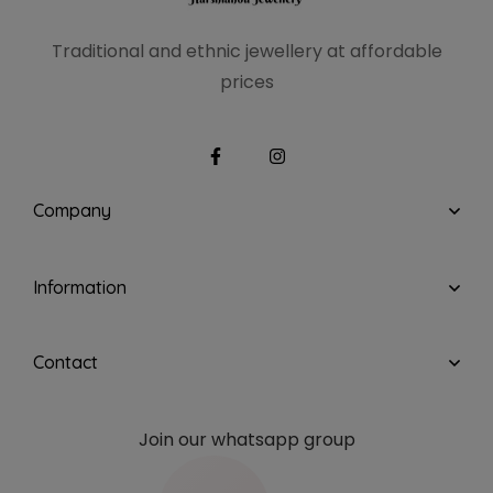
Traditional and ethnic
jewellery at affordable
prices
Company
Information
Contact
Join our whatsapp group