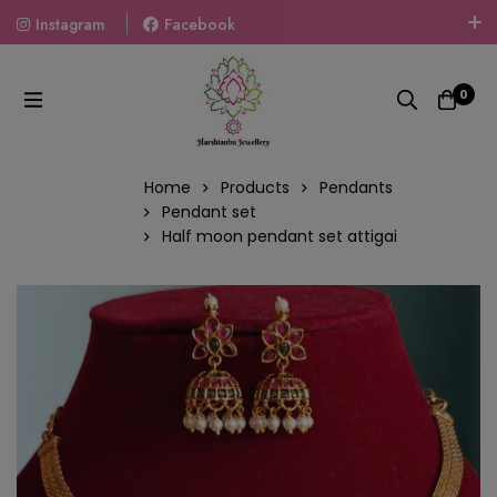
Instagram
Facebook
Welcome To The World Of Fashion Jewellery, Embrace Your
Look With Our Products And Gift Your Loved Ones With
0
Our Gift Packs Curated With Love.
Home
Products
Pendants
Pendant set
Half moon pendant set attigai