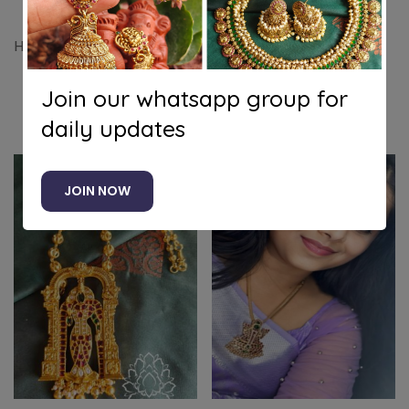
Half moon pendant set attigai with jhumkha
Join our whatsapp group for
Related products
daily updates
JOIN NOW