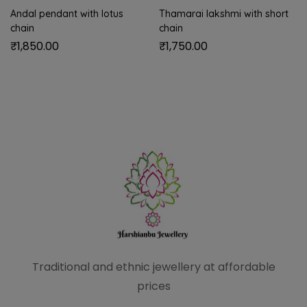
Andal pendant with lotus
Thamarai lakshmi with short
chain
chain
₹
1,850.00
₹
1,750.00
Traditional and ethnic
jewellery at affordable
prices