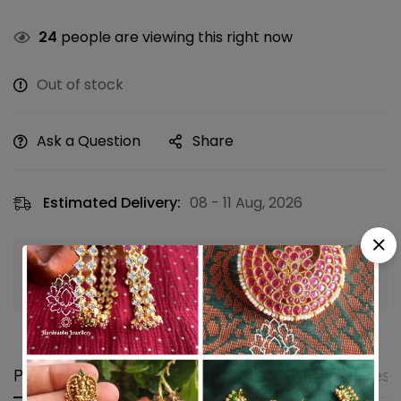
24
people are viewing this right now
Out of stock
Ask a Question
Share
Estimated Delivery:
08 - 11 Aug, 2026
Guaranteed safe & secure checkout
Product details
Shipping and Returns
Questi