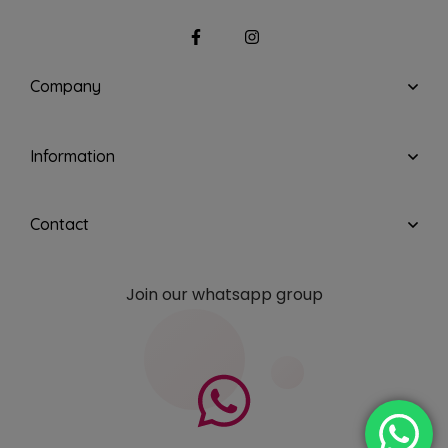
Company
Information
Contact
Join our whatsapp group