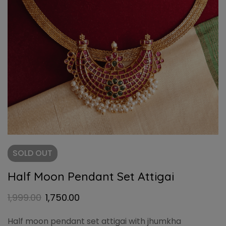
SOLD
OUT
Half Moon Pendant Set Attigai
1,999.00
1,750.00
Half moon pendant set attigai with jhumkha