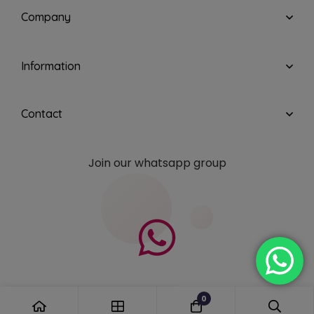
Company
Information
Contact
Join our whatsapp group
0