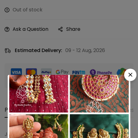
Out of stock
Ask a Question
Share
Estimated Delivery:
09 - 12 Aug, 2026
Guaranteed safe & secure checkout
Product details
Shipping and Returns
Questi
Jadau jhumkha with pearls and sea green beads