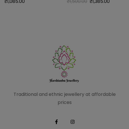
₹
1,085.00
₹
1,500.00
₹
1,385.00
Traditional and ethnic
jewellery at affordable
prices