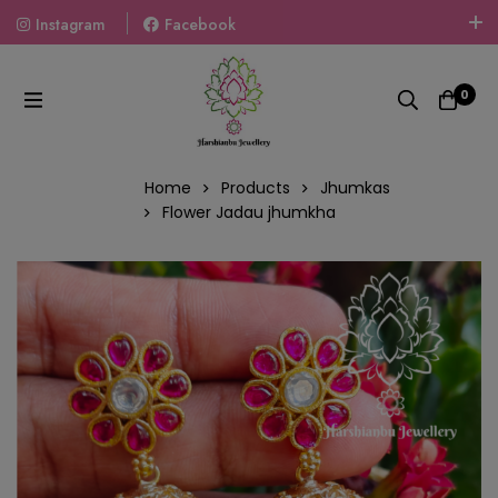
Instagram
Facebook
Welcome To The World Of Fashion Jewellery, Embrace Your
Look With Our Products And Gift Your Loved Ones With
0
Our Gift Packs Curated With Love.
Home
Products
Jhumkas
Flower Jadau jhumkha