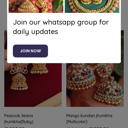
Related products
Join our whatsapp group for
daily updates
-8%
JOIN NOW
Peacock ileana
Mango kundan jhumkha
jhumkha(Ruby)
(Multicolor)