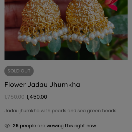
SOLD
OUT
Flower Jadau Jhumkha
1,750.00
1,450.00
Jadau jhumkha with pearls and sea green beads
26
people are viewing this right now