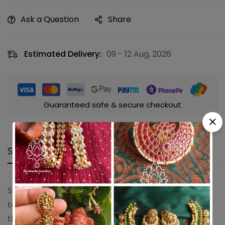
Ask a Question
Share
Estimated Delivery:
09 - 12 Aug, 2026
Guaranteed safe & secure checkout
Shipping and Returns
Questions
Shipping cost is based on weight. Just add products
to your cart and use the Shipping Calculator to see
the shipping price.