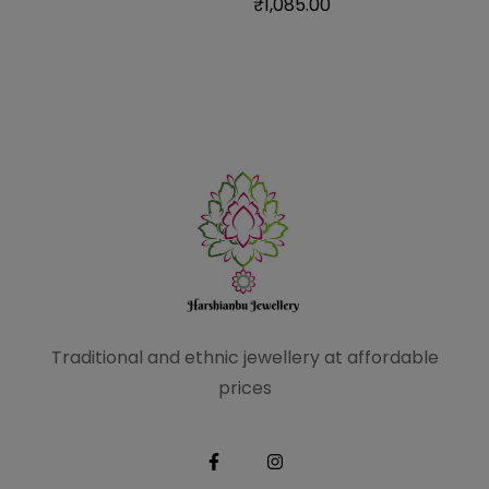
₹
1,085.00
Traditional and ethnic
jewellery at affordable
prices