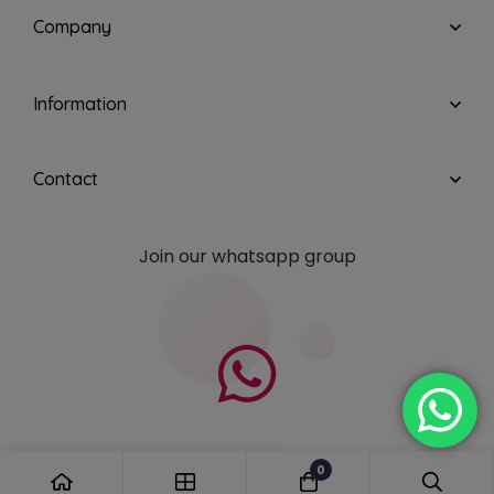
Company
Information
Contact
Join our whatsapp group
0