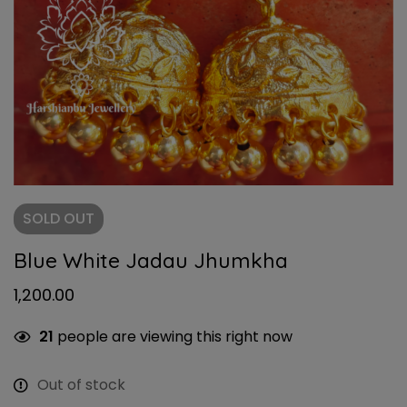
SOLD
OUT
Blue White Jadau Jhumkha
1,200.00
21
people are viewing this right now
Out of stock