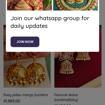
Related products
Join our whatsapp group for
daily updates
JOIN NOW
Ruby jadau mango jhumkha
Peacock ileana
jhumkha(Ruby)
₹
1,585.00