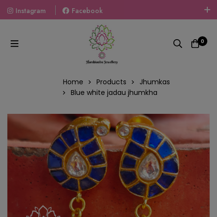
Instagram
Facebook
Welcome To The World Of Fashion Jewellery, Embrace Your
Look With Our Products And Gift Your Loved Ones With
0
Our Gift Packs Curated With Love.
Home
Products
Jhumkas
Blue white jadau jhumkha