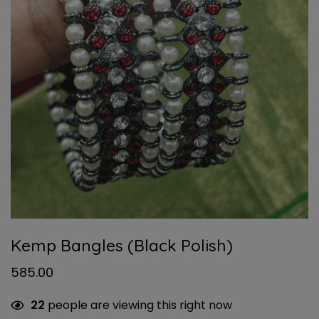
Kemp Bangles (Black Polish)
585.00
22
people are viewing this right now