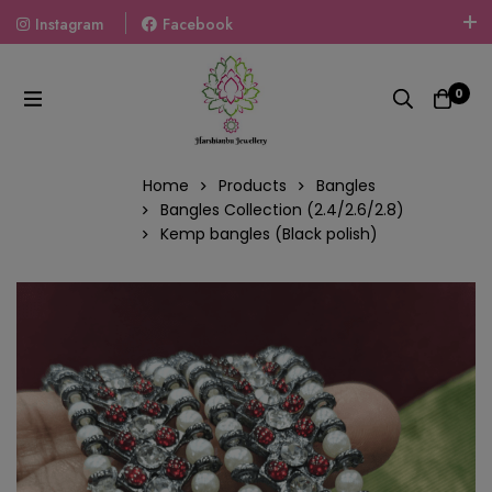
Instagram
Facebook
Welcome To The World Of Fashion Jewellery, Embrace Your
Look With Our Products And Gift Your Loved Ones With
0
Our Gift Packs Curated With Love.
Home
Products
Bangles
Bangles Collection (2.4/2.6/2.8)
Kemp bangles (Black polish)