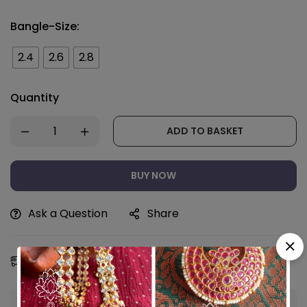
Bangle-Size:
2.4
2.6
2.8
Quantity
ADD TO BASKET
BUY NOW
Ask a Question
Share
Estimated Delivery:
08 - 11 Aug, 2026