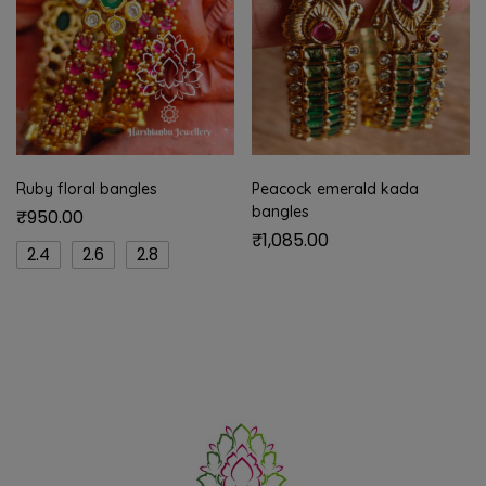
Ruby floral bangles
Peacock emerald kada
bangles
₹
950.00
₹
1,085.00
2.4
2.6
2.8