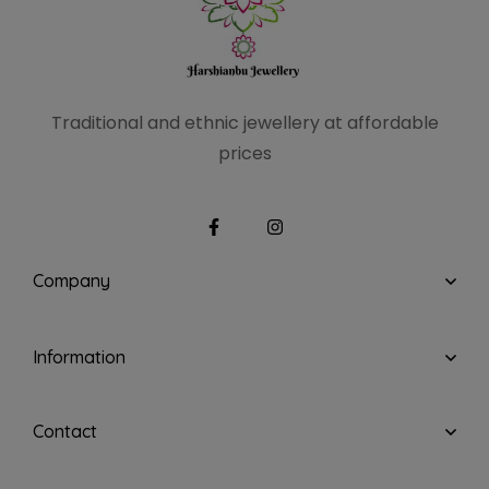
Traditional and ethnic
jewellery at affordable
prices
Company
Information
Contact