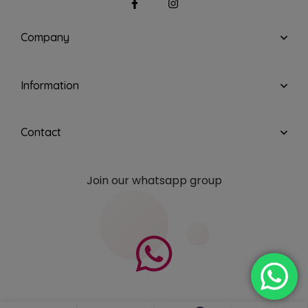
Company
Information
Contact
Join our whatsapp group