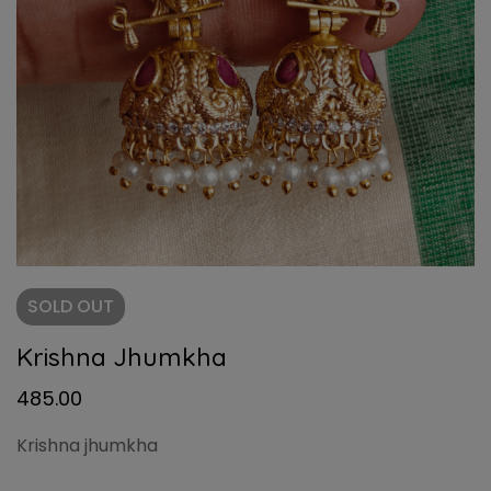
SOLD
OUT
Krishna Jhumkha
485.00
Krishna jhumkha