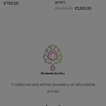
green)
₹
750.00
₹
2,450.00
₹
2,185.00
Traditional and ethnic
jewellery at affordable
prices