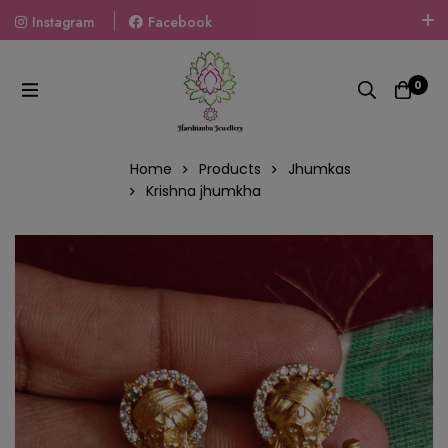
Instagram
Facebook
Welcome To The World Of Fashion Jewellery, Embrace Your
Look With Our Products And Gift Your Loved Ones With
0
Our Gift Packs Curated With Love.
Home
Products
Jhumkas
Krishna jhumkha