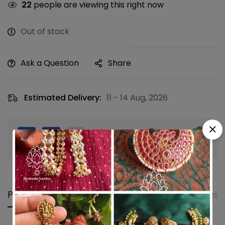
22
people are viewing this right now
Out of stock
Ask a Question
Share
Estimated Delivery:
11 - 14 Aug, 2026
Guaranteed safe & secure checkout
Product details
Shipping and Returns
Questi