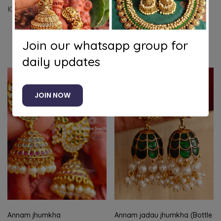
Krishna jhumkha
Join our whatsapp group for
Related products
daily updates
-11%
JOIN NOW
Annam jhumkha
Annam jadau jhumkha (Bottle