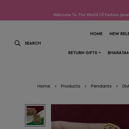
Welcome To The World Of Fashion Jewell
HOME
NEW REL
SEARCH
RETURN GIFTS
BHARATAN
Home
Products
Pendants
Di