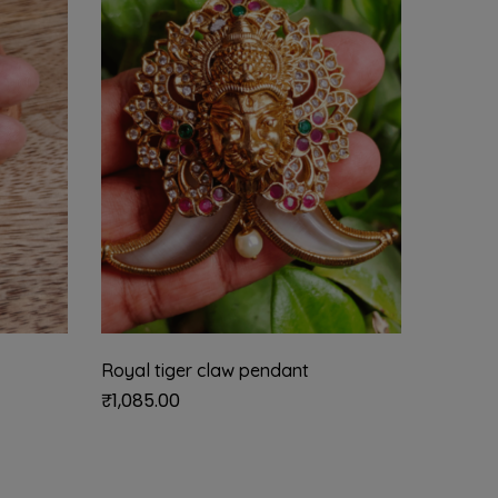
Royal tiger claw pendant
Kamaks
₹
1,085.00
₹
2,535