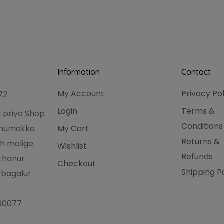
Information
Contact
My Account
Privacy Po
72
Login
Terms &
 priya Shop
Conditions
hanumakka
My Cart
Returns &
h malige
Wishlist
Refunds
thanur
Checkout
Shipping P
 bagalur
560077