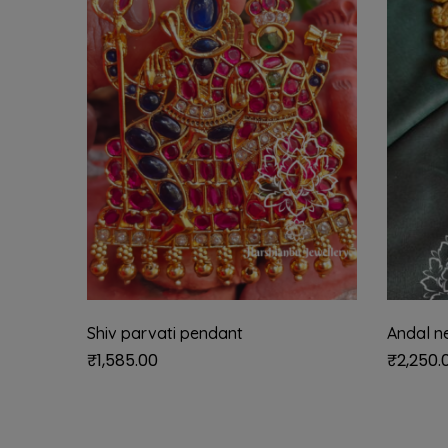
Shiv parvati pendant
Andal n
₹
1,585.00
₹
2,250.