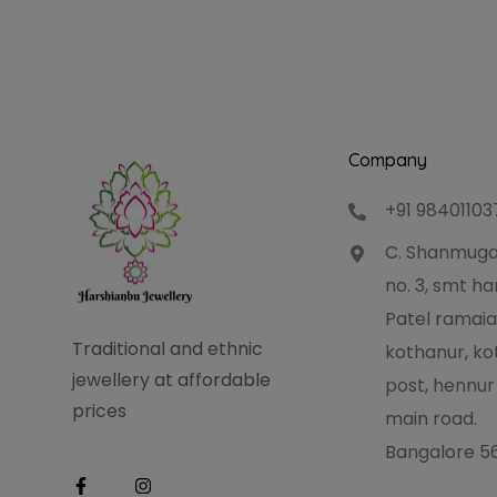
Company
+91 98401103
C. Shanmuga
no. 3, smt 
Patel ramaia
Traditional and ethnic
kothanur, ko
jewellery at affordable
post, hennur
prices
main road.
Bangalore 