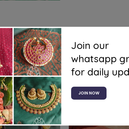
s
Questions
Join our
whatsapp g
for daily up
Related products
JOIN NOW