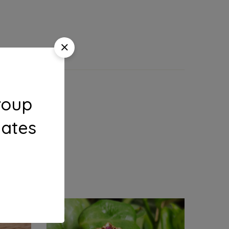
roup
dates