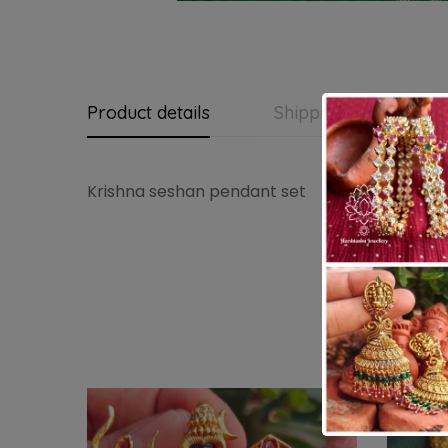
Product details
Shipping and Return
Krishna seshan pendant set