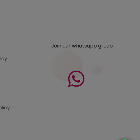
Join our whatsapp group
licy
olicy