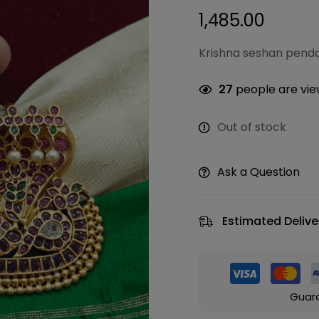
1,485.00
Krishna seshan penda
27
people are view
Out of stock
Ask a Question
Estimated Delive
Guar