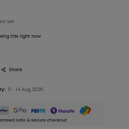
nt set
ing this right now
Share
ry:
11 - 14 Aug, 2026
anteed safe & secure checkout