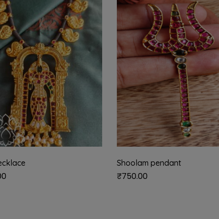
ecklace
Shoolam pendant
00
₹
750.00