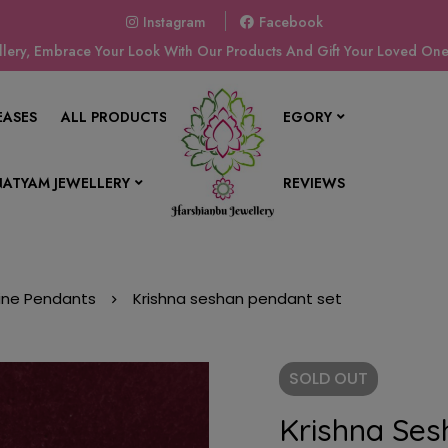
Instagram
Facebook
ery, Embrace Your Look With Our Products And Gift Your Loved Ones
EASES
ALL PRODUCTS
SHOP BY CATEGORY
ATYAM JEWELLERY
CONTACT US
REVIEWS
vine Pendants
Krishna seshan pendant set
SOLD
OUT
Krishna Ses