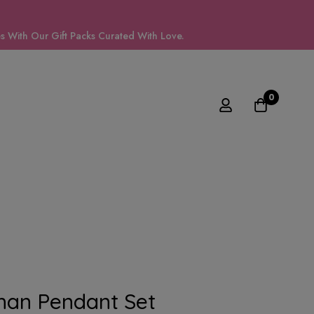
 With Our Gift Packs Curated With Love.
0
han Pendant Set