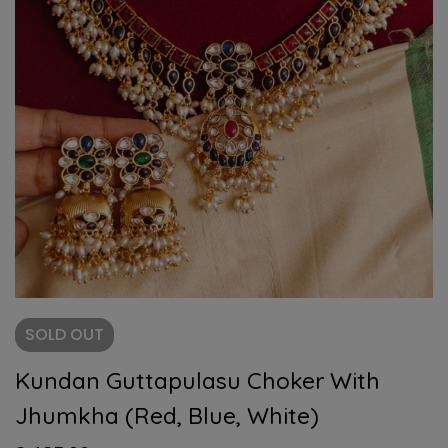
SOLD
OUT
Kundan Guttapulasu Choker With
Jhumkha (Red, Blue, White)