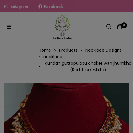
Instagram
Facebook
Welcome To The World Of Fashion Jewellery, Embrace Your
Look With Our Products And Gift Your Loved Ones With
0
Our Gift Packs Curated With Love.
Home
Products
Necklace Designs
necklace
Kundan guttapulasu choker with jhumkha
(Red, blue, white)