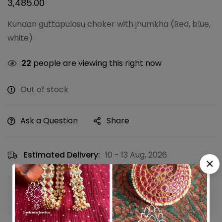
3,485.00
Kundan guttapulasu choker with jhumkha (Red, blue,
white)
22
people are viewing this right now
Out of stock
Ask a Question
Share
Estimated Delivery:
10 - 13 Aug, 2026
Guaranteed safe & secure checkout