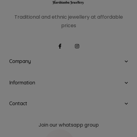
Traditional and ethnic
jewellery at affordable
prices
Company
Information
Contact
Join our whatsapp group