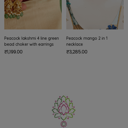
Peacock lakshmi 4 line green
Peacock mango 2 in 1
bead choker with earrings
necklace
₹
1,199.00
₹
3,285.00