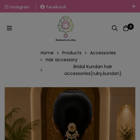
Instagram
Facebook
Welcome To The World Of Fashion Jewellery, Embrace Your
Look With Our Products And Gift Your Loved Ones With
0
Our Gift Packs Curated With Love.
Home
Products
Accessories
Hair accessory
Bridal Kundan hair
accessories(ruby,kundan)