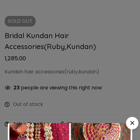
SOLD
OUT
Bridal Kundan Hair
Accessories(ruby,kundan)
1,285.00
Kundan hair accessories(ruby,kundan)
23
people are viewing this right now
Out of stock
Ask a Question
Share