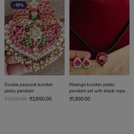
-19%
Double peacock kundan
Maanga kundan jadau
jadau pendant
pendant set with black rope
(Ruby)
₹
3,500.00
₹
2,850.00
₹
1,300.00