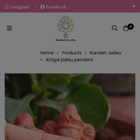
Instagram
Facebook
Welcome To The World Of Fashion Jewellery, Embrace Your
Look With Our Products And Gift Your Loved Ones With
0
Our Gift Packs Curated With Love.
Home
Products
Kundan Jadau
Attigai jadau pendant