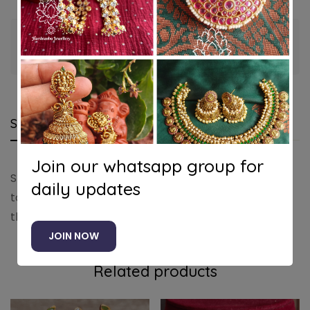
Guaranteed safe & secure checkout
Shipping and Returns
Questions
Join our whatsapp group for
Shipping cost is based on weight. Just add products
daily updates
to your cart and use the Shipping Calculator to see
the shipping price.
JOIN NOW
Related products