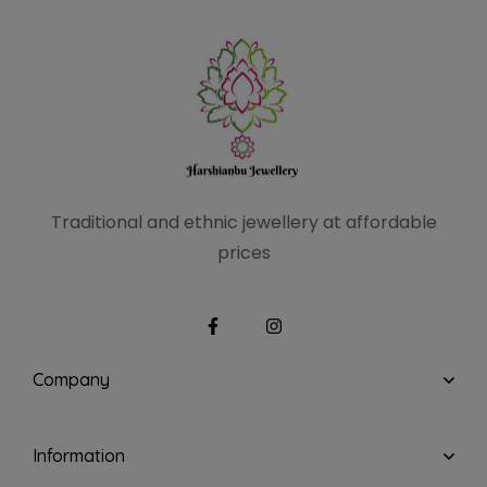
Traditional and ethnic
jewellery at affordable
prices
Company
Information