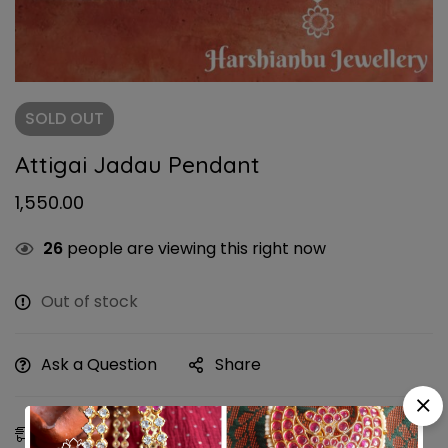
SOLD
OUT
Attigai Jadau Pendant
1,550.00
26
people are viewing this right now
Out of stock
Ask a Question
Share
Estimated Delivery:
10 - 13 Aug, 2026