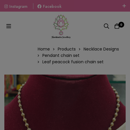
Instagram
Facebook
Welcome To The World Of Fashion Jewellery, Embrace Your
Look With Our Products And Gift Your Loved Ones With
0
Our Gift Packs Curated With Love.
Home
Products
Necklace Designs
Pendant chain set
Leaf peacock fusion chain set