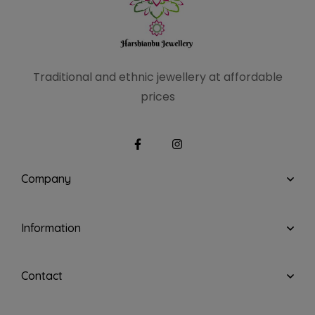
Traditional and ethnic
jewellery at affordable
prices
Company
Information
Contact