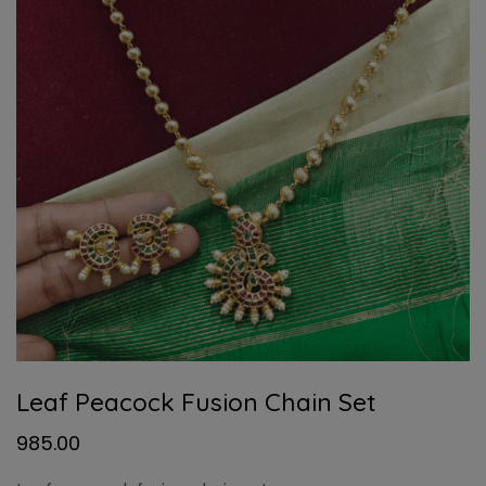
Leaf Peacock Fusion Chain Set
985.00