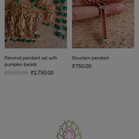
Perumal pendant set with
Shoolam pendant
pumpkin beads
₹
750.00
₹
3,000.00
₹
2,750.00