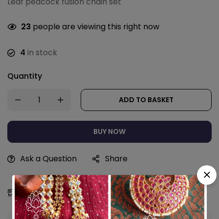
Leaf peacock fusion chain set
23
people are viewing this right now
4
in stock
Quantity
ADD TO BASKET
BUY NOW
Ask a Question
Share
Estimated Delivery:
09 - 12 Aug, 2026