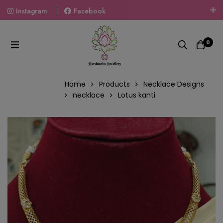
Instagram
Facebook
Welcome To The World Of Fashion Jewellery, Embrace Your
Look With Our Products And Gift Your Loved Ones With
0
Our Gift Packs Curated With Love.
Home
Products
Necklace Designs
necklace
Lotus kanti