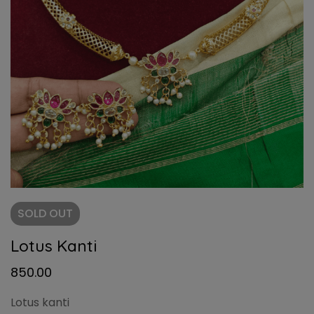
SOLD
OUT
Lotus Kanti
850.00
Lotus kanti