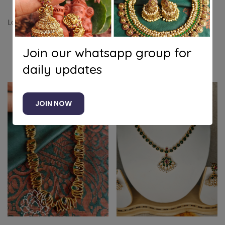
Lotus kanti
Join our whatsapp group for
Related products
daily updates
-7%
JOIN NOW