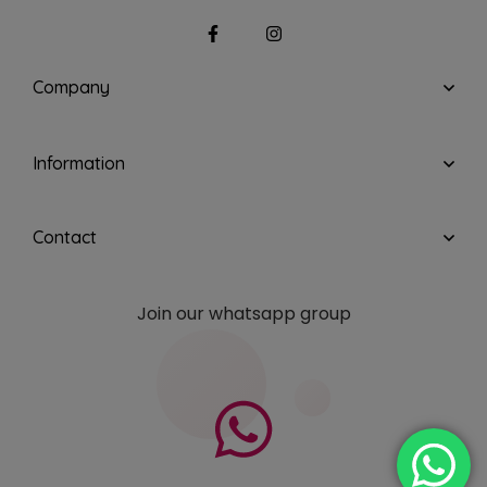
Company
Information
Contact
Join our whatsapp group