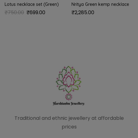
Lotus necklace set (Green)
Nritya Green kemp necklace
₹
750.00
₹
699.00
₹
2,285.00
Traditional and ethnic
jewellery at affordable
prices