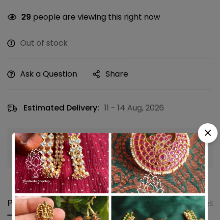
29
people are viewing this right now
Out of stock
Ask a Question
Share
Estimated Delivery:
11 - 14 Aug, 2026
Guaranteed safe & secure checkout
Product details
Shipping and Returns
Questi