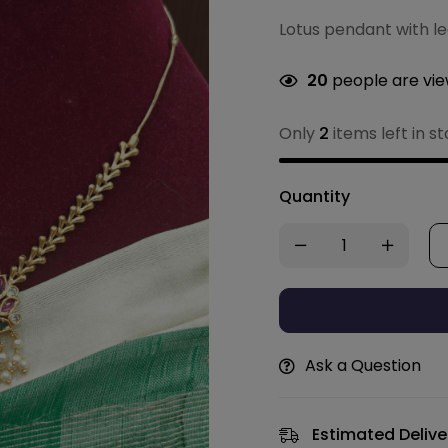
Lotus pendant with le
20
people are view
Only
2
items left in s
Quantity
Ask a Question
Estimated Delive