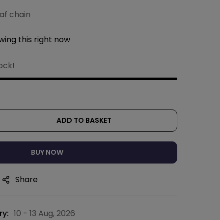
af chain
ing this right now
tock!
ADD TO BASKET
BUY NOW
Share
ry:
10 - 13 Aug, 2026