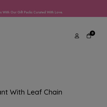
 With Our Gift Packs Curated With Love.
0
nt With Leaf Chain