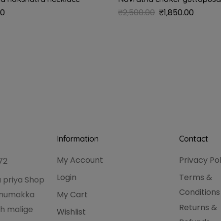
00
₹
2,500.00
₹
1,850.00
Information
Contact
My Account
Privacy Po
72
Login
Terms &
 priya Shop
Conditions
hanumakka
My Cart
Returns &
h malige
Wishlist