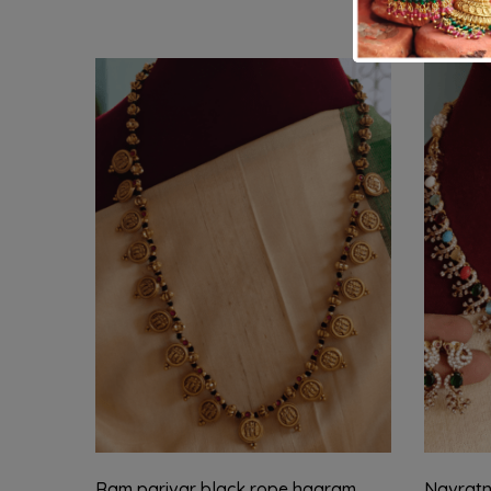
Ram parivar black rope haaram
Navratn