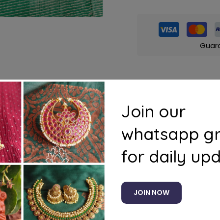
Guar
Join our
s
Questions
whatsapp g
for daily up
JOIN NOW
Related products