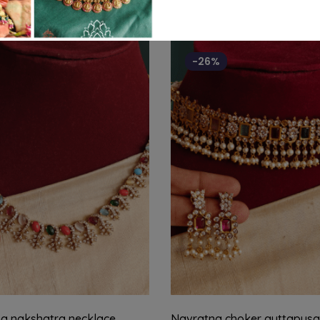
-26%
a nakshatra necklace
Navratna choker guttapusa