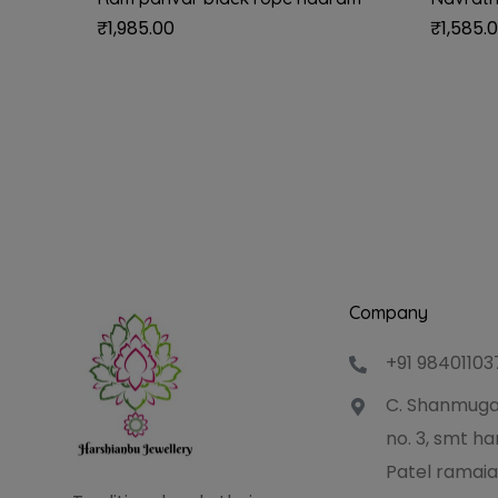
₹
1,985.00
₹
1,585.
Company
+91 98401103
C. Shanmuga
no. 3, smt 
Patel ramaia