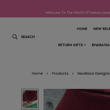
Welcome To The World Of Fashion Jewell
HOME
NEW REL
SEARCH
RETURN GIFTS
BHARATAN
Home
Products
Necklace Designs