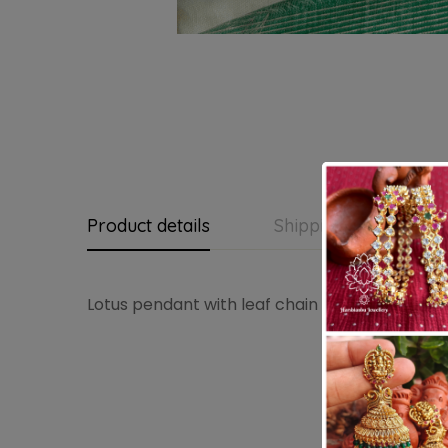
Product details
Shipping and Return
Lotus pendant with leaf chain