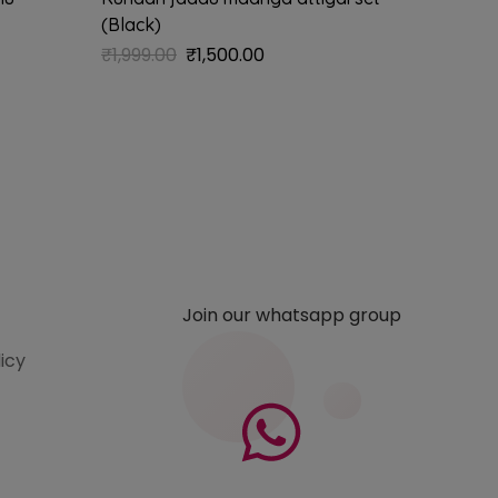
(Black)
₹
1,785.
₹
1,999.00
₹
1,500.00
Join our whatsapp group
licy