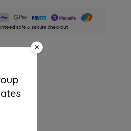
anteed safe & secure checkout
roup
dates