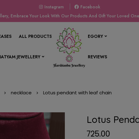
Instagram
Facebook
ery, Embrace Your Look With Our Products And Gift Your Loved Ones
EASES
ALL PRODUCTS
SHOP BY CATEGORY
ATYAM JEWELLERY
CONTACT US
REVIEWS
necklace
Lotus pendant with leaf chain
Lotus Penda
725.00