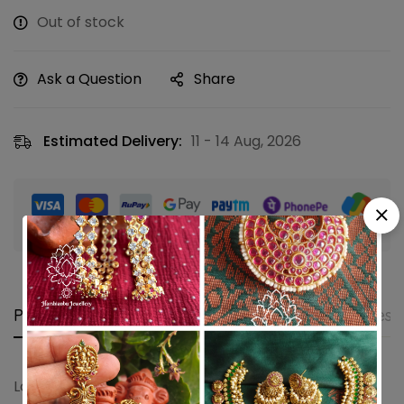
Out of stock
Ask a Question
Share
Estimated Delivery:
11 - 14 Aug, 2026
Guaranteed safe & secure checkout
Product details
Shipping and Returns
Questi
Lotus ruby green jumkha