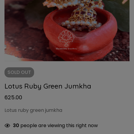
SOLD
OUT
Lotus Ruby Green Jumkha
625.00
Lotus ruby green jumkha
30
people are viewing this right now