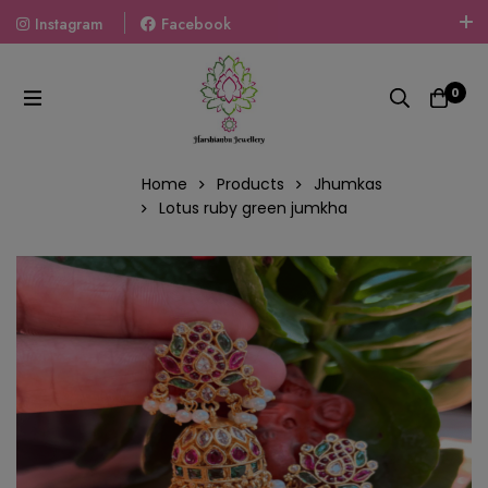
Instagram
Facebook
Welcome To The World Of Fashion Jewellery, Embrace Your
Look With Our Products And Gift Your Loved Ones With
0
Our Gift Packs Curated With Love.
Home
Products
Jhumkas
Lotus ruby green jumkha