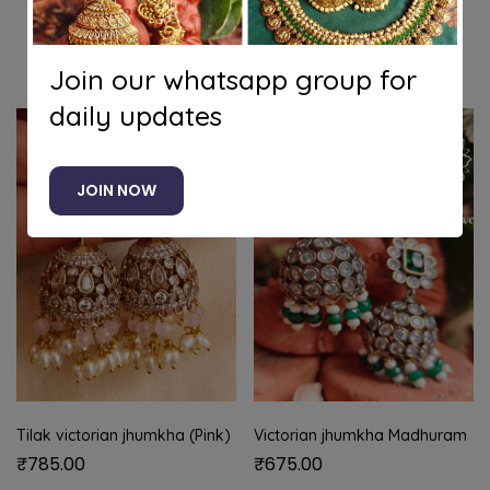
Related products
Join our whatsapp group for
daily updates
JOIN NOW
Tilak victorian jhumkha (Pink)
Victorian jhumkha Madhuram
₹
785.00
₹
675.00