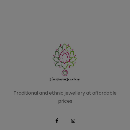
Traditional and ethnic
jewellery at affordable
prices