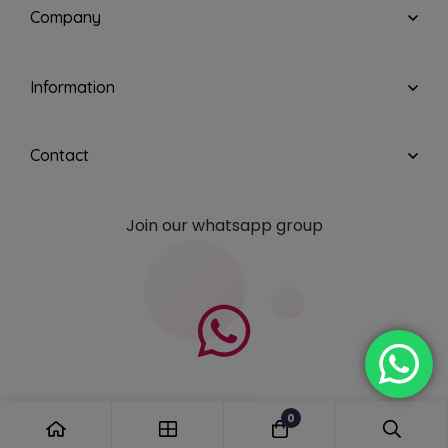
Company
Information
Contact
Join our whatsapp group
0