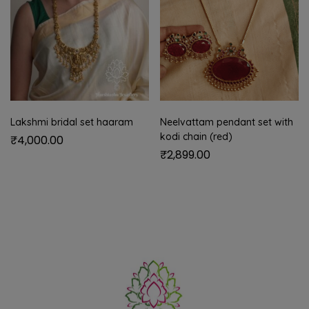
Lakshmi bridal set haaram
Neelvattam pendant set with
kodi chain (red)
₹
4,000.00
₹
2,899.00