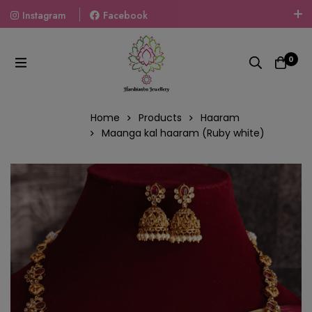
Instagram
Facebook
Welcome To The World Of Fashion Jewellery, Embrace Your
Look With Our Products And Gift Your Loved Ones With
0
Our Gift Packs Curated With Love.
Home
Products
Haaram
Maanga kal haaram (Ruby white)