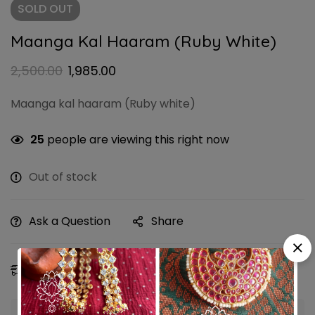
SOLD
OUT
Maanga Kal Haaram (Ruby White)
2,500.00
1,985.00
Maanga kal haaram (Ruby white)
25
people are viewing this right now
Out of stock
Ask a Question
Share
Estimated Delivery:
11 - 14 Aug, 2026