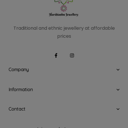
Traditional and ethnic
jewellery at affordable
prices
Company
Information
Contact