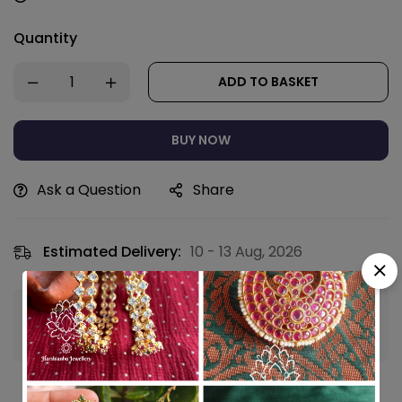
Quantity
ADD TO BASKET
BUY NOW
Ask a Question
Share
Estimated Delivery:
10 - 13 Aug, 2026
Guaranteed safe & secure checkout