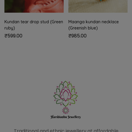
Kundan tear drop stud (Green
Maanga kundan necklace
ruby)
(Greenish blue)
₹
599.00
₹
985.00
Traditional and ethnic
jewellery at affordable