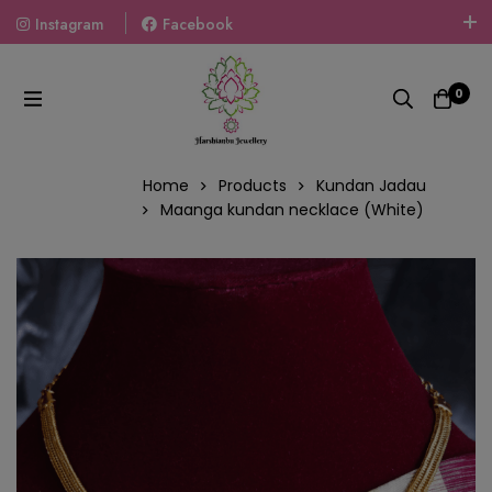
Instagram
Facebook
Welcome To The World Of Fashion Jewellery, Embrace Your
Look With Our Products And Gift Your Loved Ones With
0
Our Gift Packs Curated With Love.
Home
Products
Kundan Jadau
Maanga kundan necklace (White)