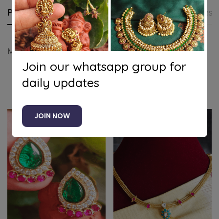
Product details
Shipping and Returns
Questi
Maanga kundan necklace (White)
Join our whatsapp group for
daily updates
Related products
JOIN NOW