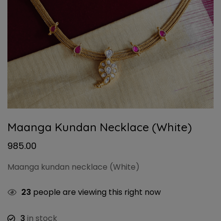
Maanga Kundan Necklace (White)
985.00
Maanga kundan necklace (White)
23
people are viewing this right now
3
in stock