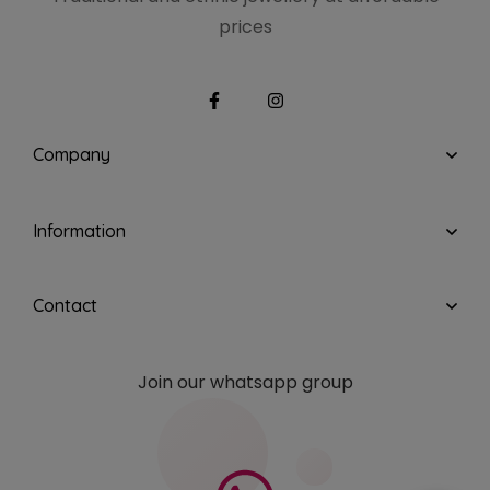
prices
Company
Information
Contact
Join our whatsapp group