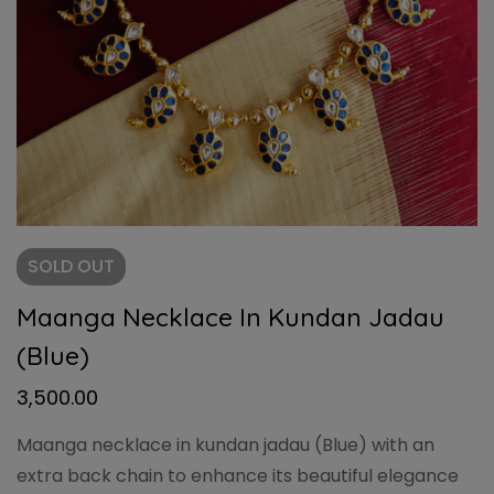
SOLD
OUT
Maanga Necklace In Kundan Jadau
(Blue)
3,500.00
Maanga necklace in kundan jadau (Blue) with an
extra back chain to enhance its beautiful elegance