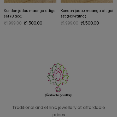
Kundan jadau maanga attigai
Kundan jadau maanga attigai
set (Black)
set (Navratna)
₹
1,999.00
₹
1,500.00
₹
1,999.00
₹
1,500.00
Traditional and ethnic
jewellery at affordable
prices