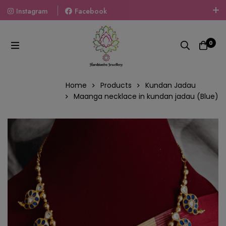
Instagram
Facebook
Welcome To The World Of Fashion Jewellery, Embrace Your
Look With Our Products And Gift Your Loved Ones With
0
Our Gift Packs Curated With Love.
Home
Products
Kundan Jadau
Maanga necklace in kundan jadau (Blue)