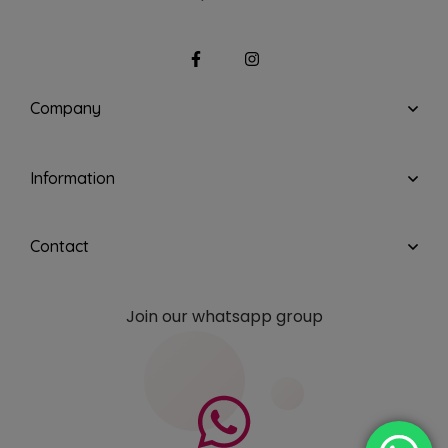
Company
Information
Contact
Join our whatsapp group