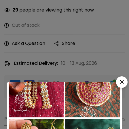
29
people are viewing this right now
Out of stock
Ask a Question
Share
Estimated Delivery:
10 - 13 Aug, 2026
Guaranteed safe & secure checkout
Product details
Shipping and Returns
Questi