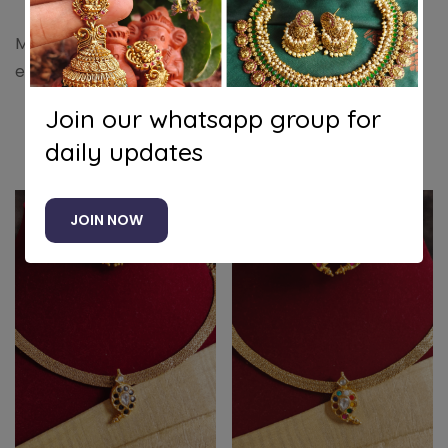
Maanga necklace in kundan jadau (Blue) with an
extra back chain to enhance its beautiful elegance
Join our whatsapp group for
daily updates
Related products
JOIN NOW
-25%
-25%