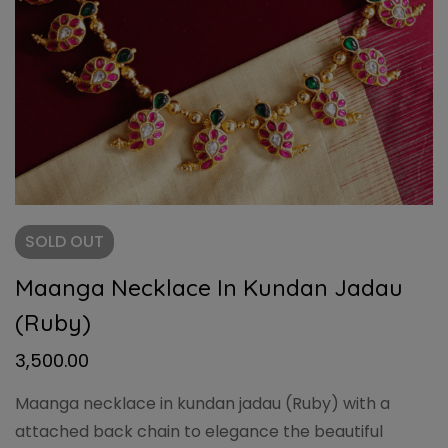
SOLD
OUT
Maanga Necklace In Kundan Jadau
(Ruby)
3,500.00
Maanga necklace in kundan jadau (Ruby) with a
attached back chain to elegance the beautiful