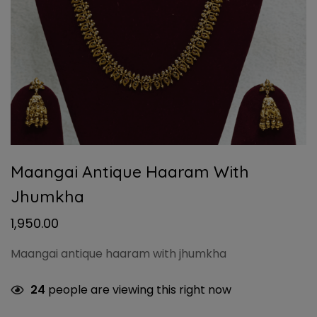
Maangai Antique Haaram With
Jhumkha
1,950.00
Maangai antique haaram with jhumkha
24
people are viewing this right now