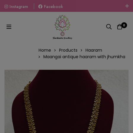
Instagram
Facebook
Welcome To The World Of Fashion Jewellery, Embrace Your
Look With Our Products And Gift Your Loved Ones With
0
Our Gift Packs Curated With Love.
Home
Products
Haaram
Maangai antique haaram with jhumkha