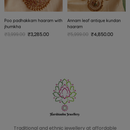
Poo padhakkam haaram with
Annam leaf antique kundan
jhumkha
haaram
₹
3,999.00
₹
3,285.00
₹
5,999.00
₹
4,850.00
Traditional and ethnic
jewellery at affordable