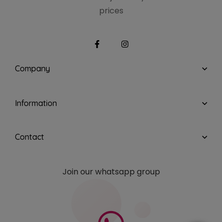
prices
Company
Information
Contact
Join our whatsapp group