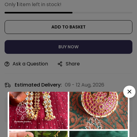
Only
1
item left in stock!
ADD TO BASKET
BUY NOW
Ask a Question
Share
Estimated Delivery:
09 - 12 Aug, 2026
Guaranteed safe & secure checkout