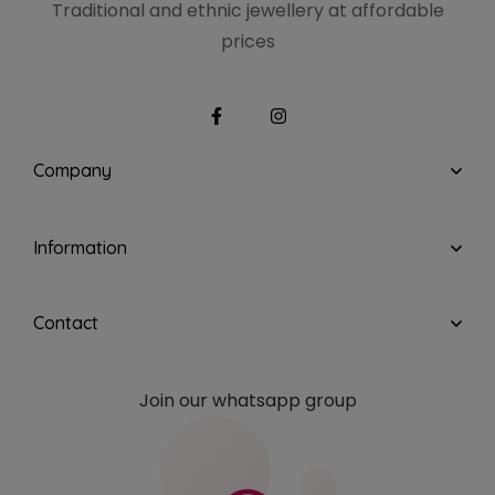
Traditional and ethnic
jewellery at affordable
prices
Company
Information
Contact
Join our whatsapp group