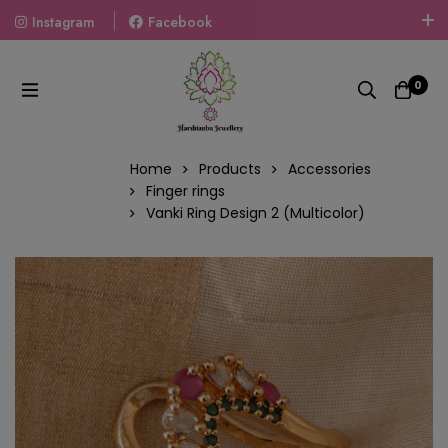
Instagram
Facebook
Welcome To The World Of Fashion Jewellery, Embrace Your
Look With Our Products And Gift Your Loved Ones With
0
Our Gift Packs Curated With Love.
Home
Products
Accessories
Finger rings
Vanki Ring Design 2 (Multicolor)