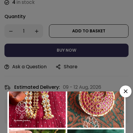
4
in stock
Quantity
ADD TO BASKET
BUY NOW
Ask a Question
Share
Estimated Delivery:
09 - 12 Aug, 2026
Guaranteed safe & secure checkout