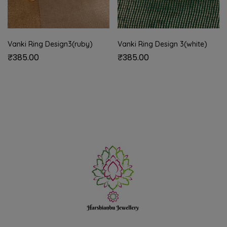
Vanki Ring Design3(ruby)
Vanki Ring Design 3(white)
₹
385.00
₹
385.00