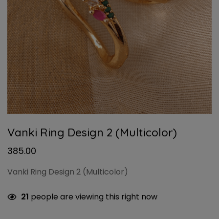
Vanki Ring Design 2 (Multicolor)
385.00
Vanki Ring Design 2 (Multicolor)
21
people are viewing this right now