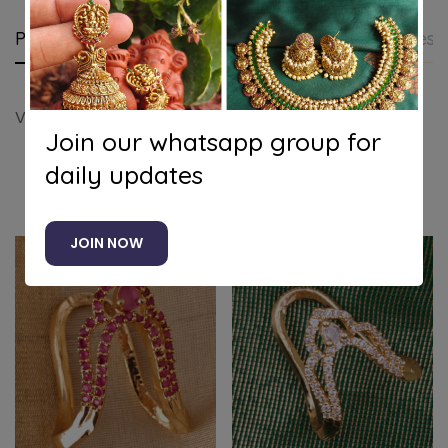
Product details
Shipping and Returns
Questi
Vanki Ring Design 2 (Multicolor)
Join our whatsapp group for
daily updates
Related products
JOIN NOW