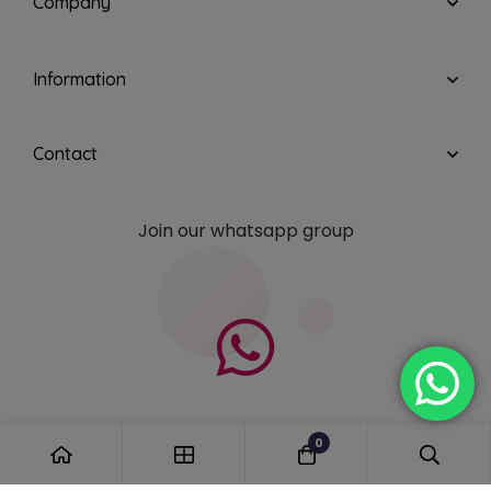
Company
Information
Contact
Join our whatsapp group
0