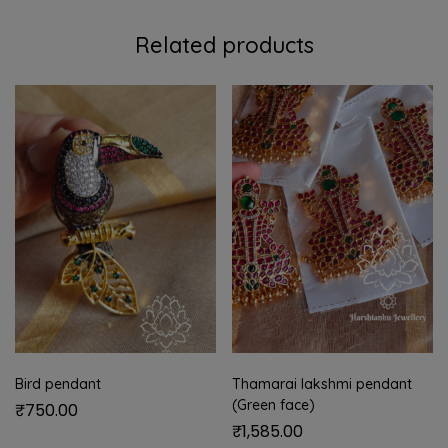
Related products
Bird pendant
Thamarai lakshmi pendant
(Green face)
₹
750.00
₹
1,585.00