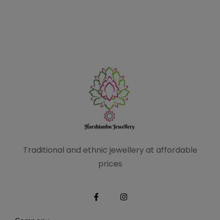
Traditional and ethnic
jewellery at affordable
prices