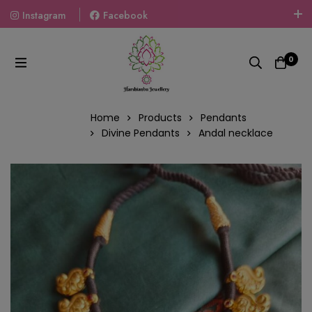
Instagram
Facebook
Welcome To The World Of Fashion Jewellery, Embrace Your
Look With Our Products And Gift Your Loved Ones With
0
Our Gift Packs Curated With Love.
Home
Products
Pendants
Divine Pendants
Andal necklace