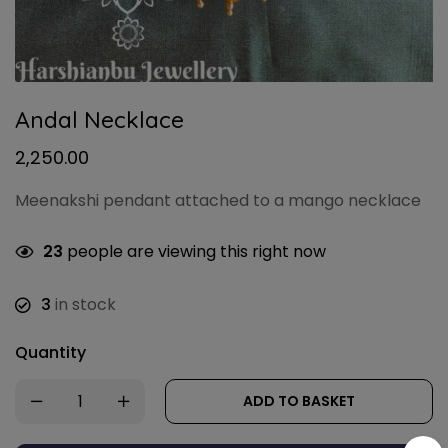
Andal Necklace
2,250.00
Meenakshi pendant attached to a mango necklace
23
people are viewing this right now
3
in stock
Quantity
ADD TO BASKET