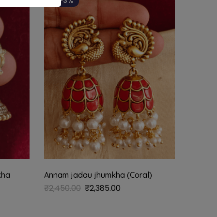
-3%
kha
Annam jadau jhumkha (Coral)
₹
2,450.00
₹
2,385.00