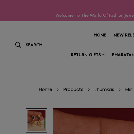
Welcome To The World Of Fashion Jewell
HOME
NEW REL
SEARCH
RETURN GIFTS
BHARATAN
Home
Products
Jhumkas
Min