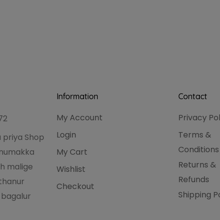
Information
Contact
My Account
Privacy Po
72
Login
Terms &
 priya Shop
Conditions
hanumakka
My Cart
Returns &
h malige
Wishlist
Refunds
thanur
Checkout
Shipping P
 bagalur