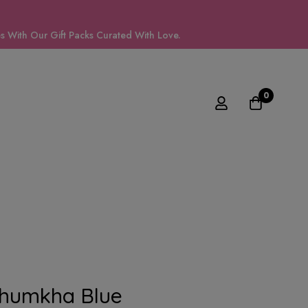
 With Our Gift Packs Curated With Love.
0
Jhumkha Blue