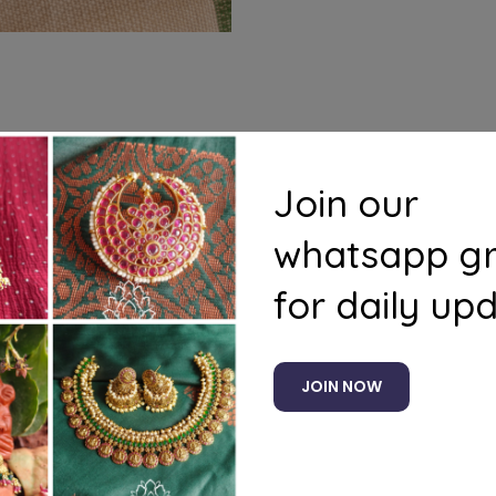
s
Questions
Join our
whatsapp g
for daily up
Related products
JOIN NOW