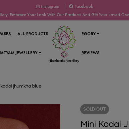
Instagram
Facebook
ery, Embrace Your Look With Our Products And Gift Your Loved Ones
EASES
ALL PRODUCTS
SHOP BY CATEGORY
ATYAM JEWELLERY
CONTACT US
REVIEWS
i kodai jhumkha blue
SOLD
OUT
Mini Kodai 