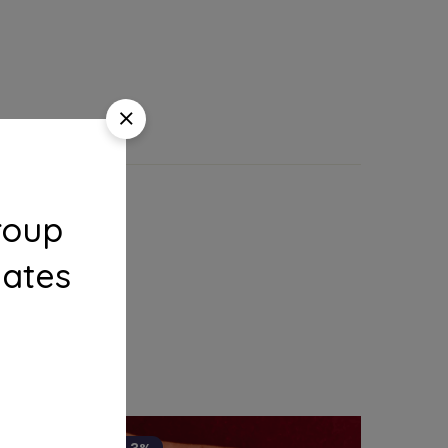
roup
dates