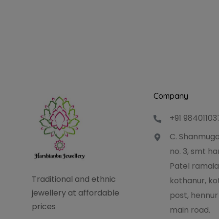
Company
+91 98401103
C. Shanmuga
no. 3, smt 
Patel ramaia
Traditional and ethnic
kothanur, ko
jewellery at affordable
post, hennur
prices
main road.