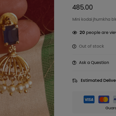
485.00
Mini kodai jhumkha bl
20
people are view
Out of stock
Ask a Question
Estimated Delive
Guar