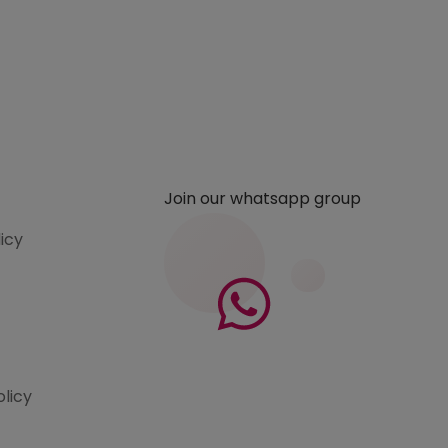
Join our whatsapp group
licy
olicy