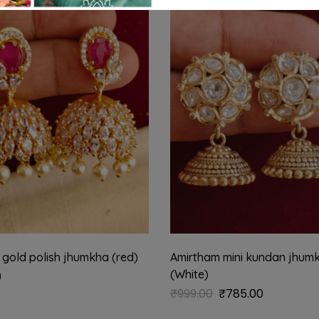
-21%
 gold polish jhumkha (red)
Amirtham mini kundan jhum
(White)
0
₹
999.00
₹
785.00