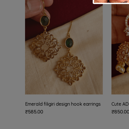
Emerald filigiri design hook earrings
Cute AD
₹
585.00
₹
850.0