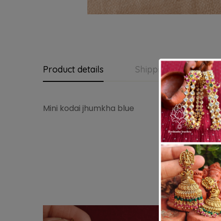
Product details
Shipping and Return
Mini kodai jhumkha blue