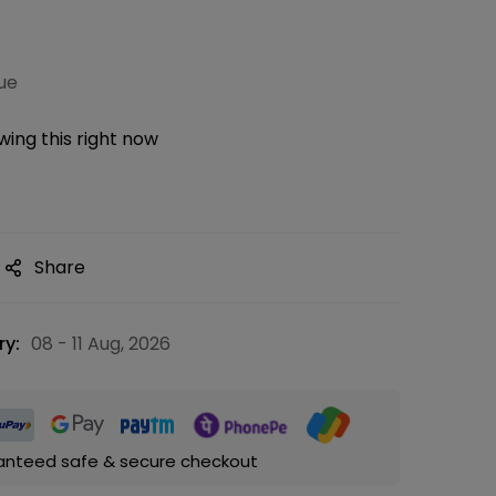
ue
ing this right now
Share
ry:
08 - 11 Aug, 2026
anteed safe & secure checkout